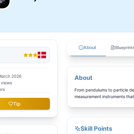
About
Blueprint
March 2026
About
e views
ers
From pendulums to particle de
measurement instruments that
Tip
Skill Points