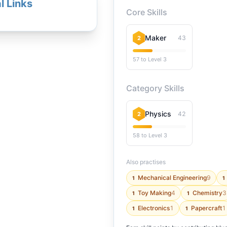
l Links
Core Skills
Maker
43
2
57 to Level 3
Category Skills
Physics
42
2
58 to Level 3
Also practises
Mechanical Engineering
9
1
1
Toy Making
4
Chemistry
3
1
1
Electronics
1
Papercraft
1
1
1