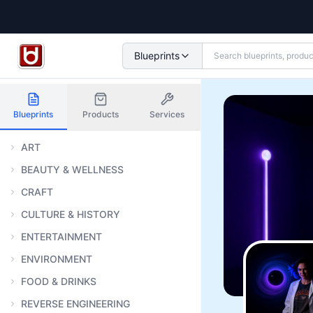
Blueprints
Blueprints
Products
Services
ART
BEAUTY & WELLNESS
CRAFT
CULTURE & HISTORY
ENTERTAINMENT
ENVIRONMENT
FOOD & DRINKS
REVERSE ENGINEERING