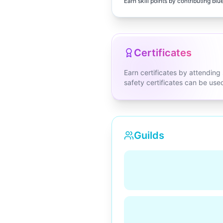
Earn skill points by contributing blu
Certificates
Earn certificates by attending
safety certificates can be us
Guilds