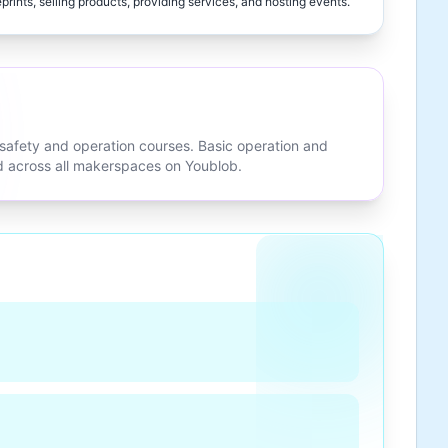
eprints, selling products, providing services, and hosting events.
 safety and operation courses. Basic operation and
ed across all makerspaces on Youblob.