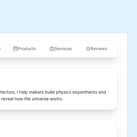
s
Products
Services
Reviews
tectors, I help makers build physics experiments and 
 reveal how the universe works.