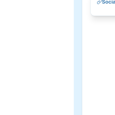
Socia