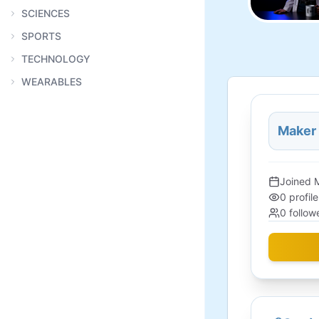
SCIENCES
SPORTS
TECHNOLOGY
WEARABLES
Maker
Joined
0
profil
0
follow