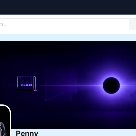
Penny