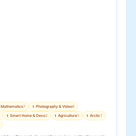
Mathematics
7
Photography & Video
6
1
Smart Home & Deco
2
Agriculture
1
Arctic
1
1
1
1