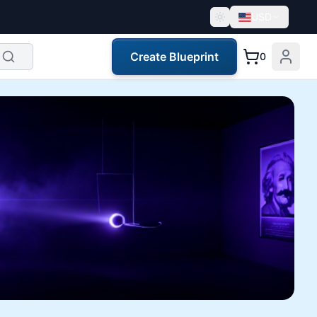
USD
Create Blueprint
0