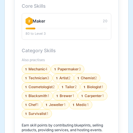
Core Skills
Maker
20
2
80 to Level 3
Category Skills
Also practises
Mechanic
4
Papermaker
3
1
1
Technician
3
Artist
2
Chemist
2
1
1
1
Cosmetologist
2
Tailor
2
Biologist
1
1
1
1
Blacksmith
1
Brewer
1
Carpenter
1
1
1
1
Chef
1
Jeweller
1
Medic
1
1
1
1
Survivalist
1
1
Earn skill points by contributing blueprints, selling
products, providing services, and hosting events.