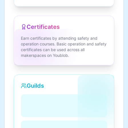
Certificates
Earn certificates by attending safety and
operation courses. Basic operation and safety
certificates can be used across all
makerspaces on Youblob.
Guilds