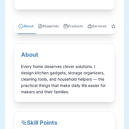
About
Blueprints
Products
Services
Review
About
Every home deserves clever solutions. I 
design kitchen gadgets, storage organizers, 
cleaning tools, and household helpers — the 
practical things that make daily life easier for 
makers and their families.
Skill Points