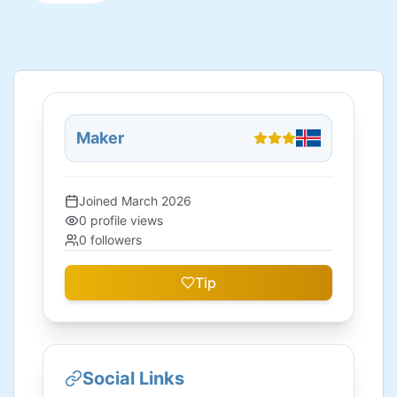
Maker
Joined
March 2026
0
profile views
0
followers
Tip
Social Links