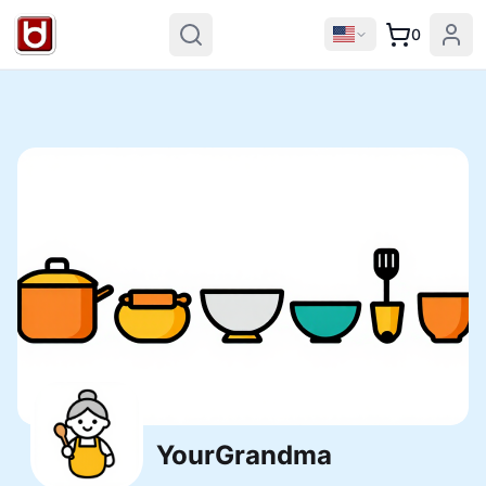
0
YourGrandma