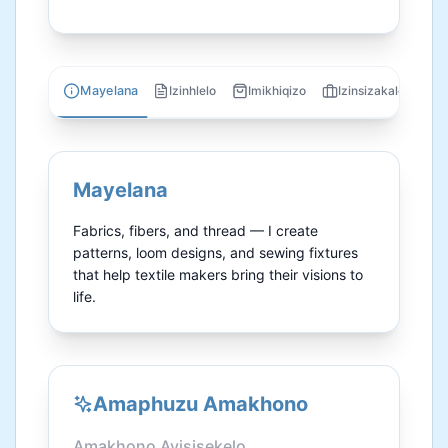
Mayelana
Izinhlelo
Imikhiqizo
Izinsizakalo
U
Mayelana
Fabrics, fibers, and thread — I create 
patterns, loom designs, and sewing fixtures 
that help textile makers bring their visions to 
life.
Amaphuzu Amakhono
Amakhono Ayisisekelo