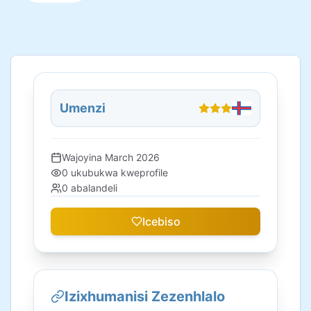
Umenzi
Wajoyina
March 2026
0
ukubukwa kweprofile
0
abalandeli
Icebiso
Izixhumanisi Zezenhlalo