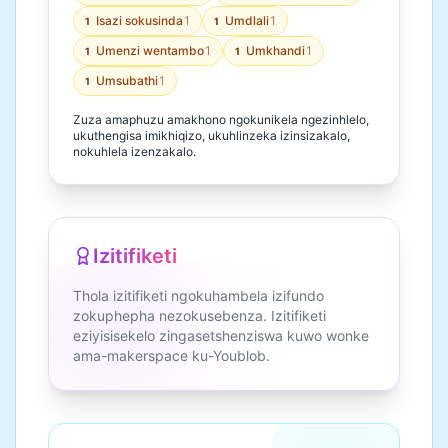
Isazi sokusinda
1
Umdlali
1
1
1
Umenzi wentambo
1
Umkhandi
1
1
1
Umsubathi
1
1
Zuza amaphuzu amakhono ngokunikela ngezinhlelo,
ukuthengisa imikhiqizo, ukuhlinzeka izinsizakalo,
nokuhlela izenzakalo.
Izitifiketi
Thola izitifiketi ngokuhambela izifundo
zokuphepha nezokusebenza. Izitifiketi
eziyisisekelo zingasetshenziswa kuwo wonke
ama-makerspace ku-Youblob.