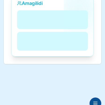
Amagilidi