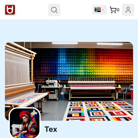
0
Tex