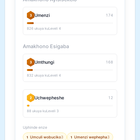
Umenzi
174
3
826 ukuya kuLeveli 4
Amakhono Esigaba
Umthungi
168
3
832 ukuya kuLeveli 4
Uchwepheshe
12
2
88 ukuya kuLeveli 3
Uphinde enze
Umculi wobuciko
3
Umenzi wephepha
3
1
1