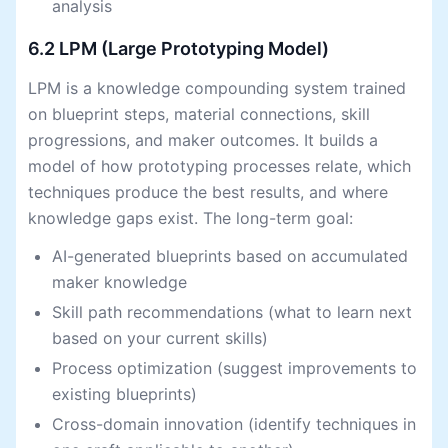
analysis
6.2 LPM (Large Prototyping Model)
LPM is a knowledge compounding system trained
on blueprint steps, material connections, skill
progressions, and maker outcomes. It builds a
model of how prototyping processes relate, which
techniques produce the best results, and where
knowledge gaps exist. The long-term goal:
AI-generated blueprints based on accumulated
maker knowledge
Skill path recommendations (what to learn next
based on your current skills)
Process optimization (suggest improvements to
existing blueprints)
Cross-domain innovation (identify techniques in