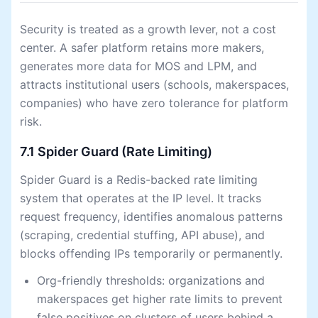
Security is treated as a growth lever, not a cost
center. A safer platform retains more makers,
generates more data for MOS and LPM, and
attracts institutional users (schools, makerspaces,
companies) who have zero tolerance for platform
risk.
7.1 Spider Guard (Rate Limiting)
Spider Guard is a Redis-backed rate limiting
system that operates at the IP level. It tracks
request frequency, identifies anomalous patterns
(scraping, credential stuffing, API abuse), and
blocks offending IPs temporarily or permanently.
Org-friendly thresholds: organizations and
makerspaces get higher rate limits to prevent
false positives on clusters of users behind a