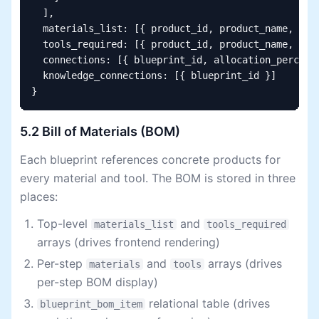
  ],

  materials_list: [{ product_id, product_name, quan
  tools_required: [{ product_id, product_name, quan
  connections: [{ blueprint_id, allocation_percenta
  knowledge_connections: [{ blueprint_id }]

}
5.2 Bill of Materials (BOM)
Each blueprint references concrete products for
every material and tool. The BOM is stored in three
places:
Top-level
and
materials_list
tools_required
arrays (drives frontend rendering)
Per-step
and
arrays (drives
materials
tools
per-step BOM display)
relational table (drives
blueprint_bom_item