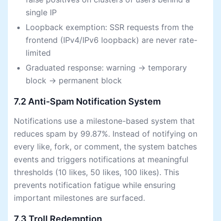
single IP
Loopback exemption: SSR requests from the
frontend (IPv4/IPv6 loopback) are never rate-
limited
Graduated response: warning → temporary
block → permanent block
7.2 Anti-Spam Notification System
Notifications use a milestone-based system that
reduces spam by 99.87%. Instead of notifying on
every like, fork, or comment, the system batches
events and triggers notifications at meaningful
thresholds (10 likes, 50 likes, 100 likes). This
prevents notification fatigue while ensuring
important milestones are surfaced.
7.3 Troll Redemption