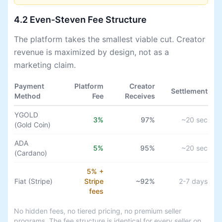
4.2 Even-Steven Fee Structure
The platform takes the smallest viable cut. Creator
revenue is maximized by design, not as a
marketing claim.
Payment
Platform
Creator
Settlement
Method
Fee
Receives
YGOLD
3%
97%
~20 sec
(Gold Coin)
ADA
5%
95%
~20 sec
(Cardano)
5% +
Fiat (Stripe)
Stripe
~92%
2-7 days
fees
No hidden fees, no tiered pricing, no premium seller
programs. The fee structure is identical for every seller on