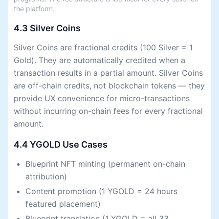
the platform.
4.3 Silver Coins
Silver Coins are fractional credits (100 Silver = 1
Gold). They are automatically credited when a
transaction results in a partial amount. Silver Coins
are off-chain credits, not blockchain tokens — they
provide UX convenience for micro-transactions
without incurring on-chain fees for every fractional
amount.
4.4 YGOLD Use Cases
Blueprint NFT minting (permanent on-chain
attribution)
Content promotion (1 YGOLD = 24 hours
featured placement)
Blueprint translation (1 YGOLD = all 33