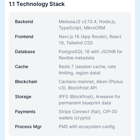
1.1 Technology Stack
Backend
MedusaJS v2.13.4, Node.js,
TypeScript, MikroORM
Frontend
Next.js 16 (App Router), React
19, Tailwind CSS
Database
PostgreSQL 16 with JSONB for
flexible metadata
Cache
Redis 7 (session cache, rate
limiting, region data)
Blockchain
Cardano mainnet, Aiken (Plutus
v3), Blockfrost API
Storage
IPFS (Blockfrost), Arweave for
permanent blueprint data
Payments
Stripe Connect (fiat), CIP-30
wallets (crypto)
Process Mgr
PM2 with ecosystem config