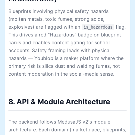
Blueprints involving physical safety hazards
(molten metals, toxic fumes, strong acids,
explosives) are flagged with an
flag.
is_hazardous
This drives a red “Hazardous” badge on blueprint
cards and enables content gating for school
accounts. Safety framing leads with physical
hazards — Youblob is a maker platform where the
primary risk is silica dust and welding fumes, not
content moderation in the social-media sense.
8. API & Module Architecture
The backend follows MedusaJS v2's module
architecture. Each domain (marketplace, blueprints,