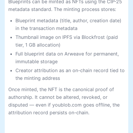
Blueprints can be minted as NFTs using the CIP-25
metadata standard. The minting process stores:
Blueprint metadata (title, author, creation date)
in the transaction metadata
Thumbnail image on IPFS via Blockfrost (paid
tier, 1 GB allocation)
Full blueprint data on Arweave for permanent,
immutable storage
Creator attribution as an on-chain record tied to
the minting address
Once minted, the NFT is the canonical proof of
authorship. It cannot be altered, revoked, or
disputed — even if youblob.com goes offline, the
attribution record persists on-chain.