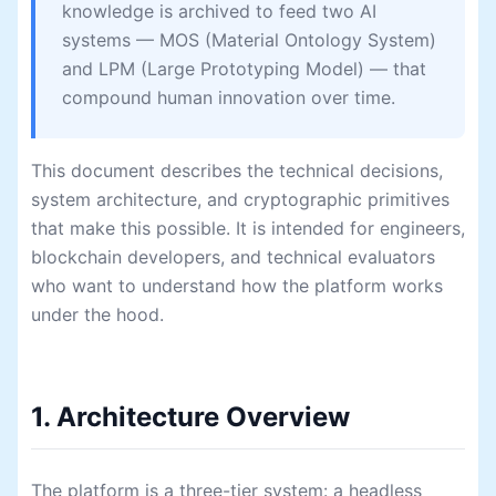
knowledge is archived to feed two AI
systems — MOS (Material Ontology System)
and LPM (Large Prototyping Model) — that
compound human innovation over time.
This document describes the technical decisions,
system architecture, and cryptographic primitives
that make this possible. It is intended for engineers,
blockchain developers, and technical evaluators
who want to understand how the platform works
under the hood.
1. Architecture Overview
The platform is a three-tier system: a headless