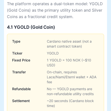
The platform operates a dual-token model: YGOLD
(Gold Coins) as the primary utility token and Silver
Coins as a fractional credit system.
4.1 YGOLD (Gold Coin)
Type
Cardano native asset (not a
smart contract token)
Ticker
YGOLD
Fixed Price
1 YGOLD = 100 NOK (~$10
USD)
Transfer
On-chain, requires
Lace/Nami/Eternl wallet + ADA
fee
Refundable
No — YGOLD payments are
non-refundable utility credits
Settlement
~20 seconds (Cardano block
time)