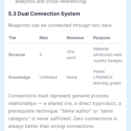
analytics and cross-referencing)
5.3 Dual Connection System
Blueprints can be connected through two tiers:
Tier
Max
Revenue
Purpose
Material
10%
Revenue
5
attribution with
each
royalty badges
Feeds
Knowledge
Unlimited
None
LPM/MOS
learning graph
Connections must represent genuine process
relationships — a shared ore, a direct byproduct, a
prerequisite technique. “Same author” or “same
category” is never sufficient. Zero connections is
always better than wrong connections.