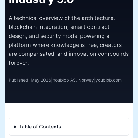
A technical overview of the architecture,
blockchain integration, smart contract
design, and security model powering a
platform where knowledge is free, creators
are compensated, and innovation compounds
forever.
Published: May 2026
|
Youblob AS, Norway
|
youblob.com
Table of Contents