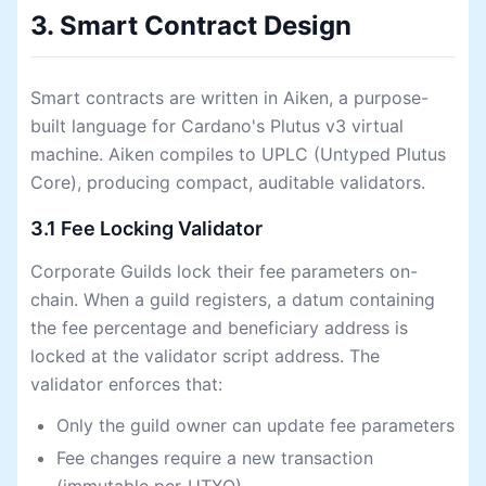
3. Smart Contract Design
Smart contracts are written in Aiken, a purpose-
built language for Cardano's Plutus v3 virtual
machine. Aiken compiles to UPLC (Untyped Plutus
Core), producing compact, auditable validators.
3.1 Fee Locking Validator
Corporate Guilds lock their fee parameters on-
chain. When a guild registers, a datum containing
the fee percentage and beneficiary address is
locked at the validator script address. The
validator enforces that:
Only the guild owner can update fee parameters
Fee changes require a new transaction