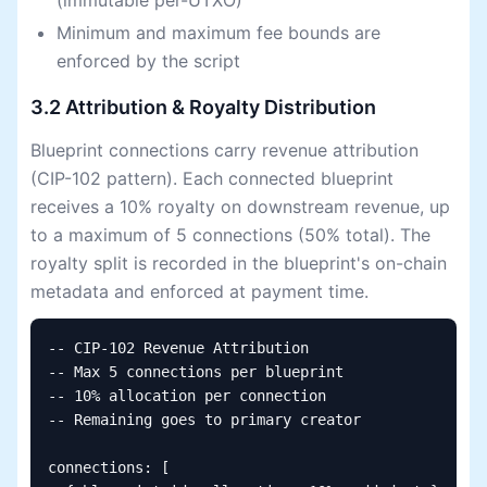
(immutable per-UTXO)
Minimum and maximum fee bounds are
enforced by the script
3.2 Attribution & Royalty Distribution
Blueprint connections carry revenue attribution
(CIP-102 pattern). Each connected blueprint
receives a 10% royalty on downstream revenue, up
to a maximum of 5 connections (50% total). The
royalty split is recorded in the blueprint's on-chain
metadata and enforced at payment time.
-- CIP-102 Revenue Attribution

-- Max 5 connections per blueprint

-- 10% allocation per connection

-- Remaining goes to primary creator

connections: [
