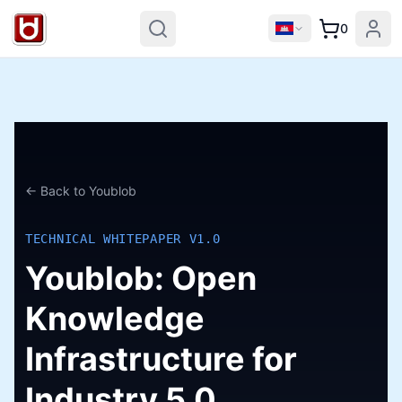
0
← Back to Youblob
TECHNICAL WHITEPAPER V1.0
Youblob: Open
Knowledge
Infrastructure for
Industry 5.0