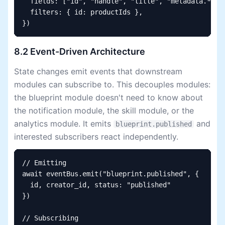
  fields: ["id", "handle", "title", "metadata.*"],

  filters: { id: productIds },

})
8.2 Event-Driven Architecture
State changes emit events that downstream
modules can subscribe to. This decouples modules:
the blueprint module doesn't need to know about
the notification module, the skill module, or the
analytics module. It emits
and
blueprint.published
interested subscribers react independently.
// Emitting

await eventBus.emit("blueprint.published", {

  id, creator_id, status: "published"

})

// Subscribing
