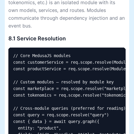
tokenomics, etc.) is an isolated module with its
own models, services, and routes. Modules
communicate through dependency injection and an
event bus.
8.1 Service Resolution
// Core MedusaJS modules

const customerService = req.scope.resolve(Modules.C
const productService = req.scope.resolve(Modules.PR
// Custom modules — resolved by module key

const marketplace = req.scope.resolve("marketplace"
const tokenomics = req.scope.resolve("tokenomics")

// Cross-module queries (preferred for reading)

const query = req.scope.resolve("query")

const { data } = await query.graph({

  entity: "product",
