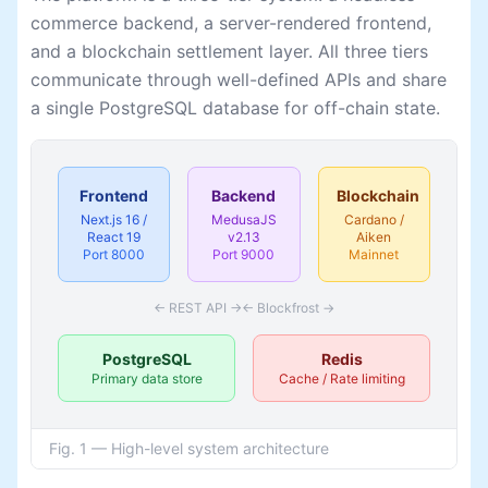
commerce backend, a server-rendered frontend,
and a blockchain settlement layer. All three tiers
communicate through well-defined APIs and share
a single PostgreSQL database for off-chain state.
Frontend
Backend
Blockchain
Next.js 16 /
MedusaJS
Cardano /
React 19
v2.13
Aiken
Port 8000
Port 9000
Mainnet
← REST API →
← Blockfrost →
PostgreSQL
Redis
Primary data store
Cache / Rate limiting
Fig. 1 — High-level system architecture