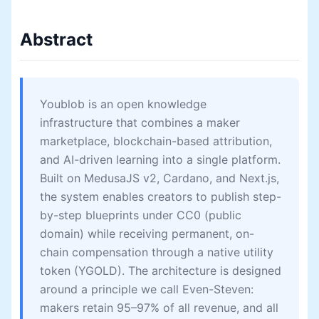
Abstract
Youblob is an open knowledge
infrastructure that combines a maker
marketplace, blockchain-based attribution,
and AI-driven learning into a single platform.
Built on MedusaJS v2, Cardano, and Next.js,
the system enables creators to publish step-
by-step blueprints under CC0 (public
domain) while receiving permanent, on-
chain compensation through a native utility
token (YGOLD). The architecture is designed
around a principle we call Even-Steven:
makers retain 95–97% of all revenue, and all