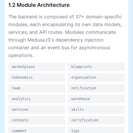
1.2 Module Architecture
The backend is composed of 37+ domain-specific
modules, each encapsulating its own data models,
services, and API routes. Modules communicate
through MedusaJS's dependency injection
container and an event bus for asynchronous
operations.
marketplace
blueprints
tokenomics
organization
team
notification
analytics
warehouse
services
skills
contests
certification
comment
tips