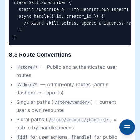
class SkillSubscriber {

  static subscribeTo = ["blueprint.published"]

  async handle({ id, creator_id }) {

    // Award skill points, update uniqueness rating
  }

}
8.3 Route Conventions
— Public and authenticated user
/store/*
routes
— Admin-only routes (admin
/admin/*
dashboard, reports)
Singular paths (
) = current
/store/vendor/
user's own resource
Plural paths (
) =
/store/vendors/[handle]/
public by-handle access
for user actions,
for public
[id]
[handle]