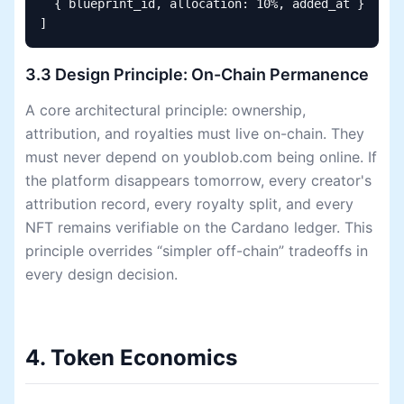
  { blueprint_id, allocation: 10%, added_at }

]
3.3 Design Principle: On-Chain Permanence
A core architectural principle: ownership,
attribution, and royalties must live on-chain. They
must never depend on youblob.com being online. If
the platform disappears tomorrow, every creator's
attribution record, every royalty split, and every
NFT remains verifiable on the Cardano ledger. This
principle overrides “simpler off-chain” tradeoffs in
every design decision.
4. Token Economics