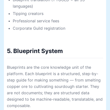
languages)
Tipping creators
Professional service fees
Corporate Guild registration
5. Blueprint System
Blueprints are the core knowledge unit of the
platform. Each blueprint is a structured, step-by-
step guide for making something — from smelting
copper ore to cultivating sourdough starter. They
are not documents; they are structured data
designed to be machine-readable, translatable, and
composable.