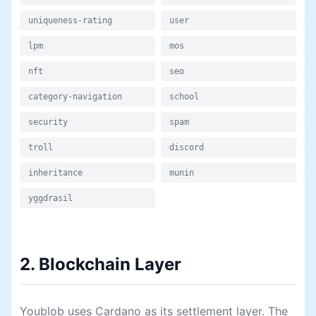
uniqueness-rating
user
lpm
mos
nft
seo
category-navigation
school
security
spam
troll
discord
inheritance
munin
yggdrasil
2. Blockchain Layer
Youblob uses Cardano as its settlement layer. The