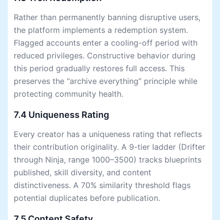
Rather than permanently banning disruptive users,
the platform implements a redemption system.
Flagged accounts enter a cooling-off period with
reduced privileges. Constructive behavior during
this period gradually restores full access. This
preserves the “archive everything” principle while
protecting community health.
7.4 Uniqueness Rating
Every creator has a uniqueness rating that reflects
their contribution originality. A 9-tier ladder (Drifter
through Ninja, range 1000–3500) tracks blueprints
published, skill diversity, and content
distinctiveness. A 70% similarity threshold flags
potential duplicates before publication.
7.5 Content Safety