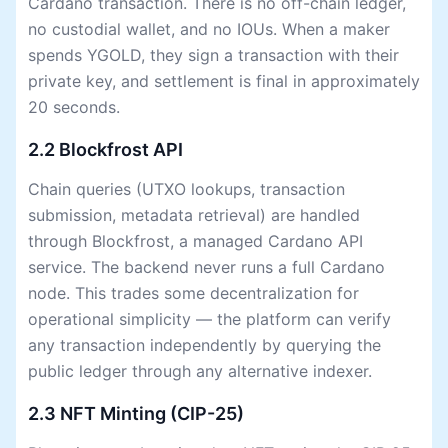
Cardano transaction. There is no off-chain ledger,
no custodial wallet, and no IOUs. When a maker
spends YGOLD, they sign a transaction with their
private key, and settlement is final in approximately
20 seconds.
2.2 Blockfrost API
Chain queries (UTXO lookups, transaction
submission, metadata retrieval) are handled
through Blockfrost, a managed Cardano API
service. The backend never runs a full Cardano
node. This trades some decentralization for
operational simplicity — the platform can verify
any transaction independently by querying the
public ledger through any alternative indexer.
2.3 NFT Minting (CIP-25)