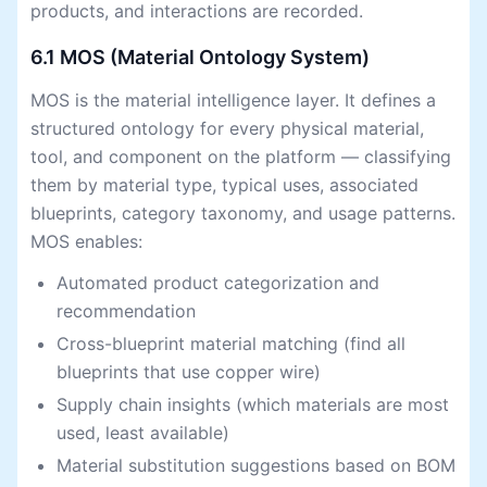
products, and interactions are recorded.
6.1 MOS (Material Ontology System)
MOS is the material intelligence layer. It defines a
structured ontology for every physical material,
tool, and component on the platform — classifying
them by material type, typical uses, associated
blueprints, category taxonomy, and usage patterns.
MOS enables:
Automated product categorization and
recommendation
Cross-blueprint material matching (find all
blueprints that use copper wire)
Supply chain insights (which materials are most
used, least available)
Material substitution suggestions based on BOM