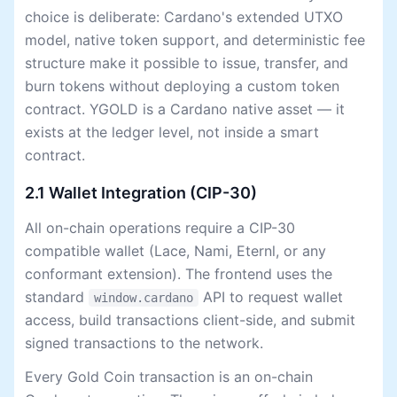
choice is deliberate: Cardano's extended UTXO
model, native token support, and deterministic fee
structure make it possible to issue, transfer, and
burn tokens without deploying a custom token
contract. YGOLD is a Cardano native asset — it
exists at the ledger level, not inside a smart
contract.
2.1 Wallet Integration (CIP-30)
All on-chain operations require a CIP-30
compatible wallet (Lace, Nami, Eternl, or any
conformant extension). The frontend uses the
standard
API to request wallet
window.cardano
access, build transactions client-side, and submit
signed transactions to the network.
Every Gold Coin transaction is an on-chain