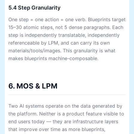
5.4 Step Granularity
One step = one action = one verb. Blueprints target
15–30 atomic steps, not 5 dense paragraphs. Each
step is independently translatable, independently
referenceable by LPM, and can carry its own
materials/tools/images. This granularity is what
makes blueprints machine-composable.
6. MOS & LPM
Two AI systems operate on the data generated by
the platform. Neither is a product feature visible to
end users today — they are infrastructure layers
that improve over time as more blueprints,