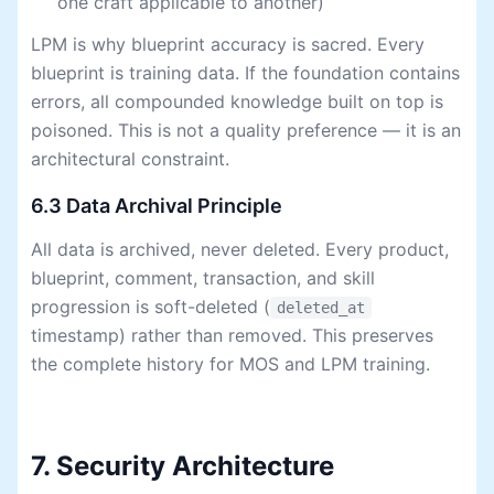
one craft applicable to another)
LPM is why blueprint accuracy is sacred. Every
blueprint is training data. If the foundation contains
errors, all compounded knowledge built on top is
poisoned. This is not a quality preference — it is an
architectural constraint.
6.3 Data Archival Principle
All data is archived, never deleted. Every product,
blueprint, comment, transaction, and skill
progression is soft-deleted (
deleted_at
timestamp) rather than removed. This preserves
the complete history for MOS and LPM training.
7. Security Architecture