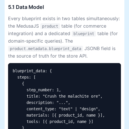
5.1 Data Model
Every blueprint exists in two tables simultaneously:
the MedusaJS
table (for commerce
product
integration) and a dedicated
table (for
blueprint
domain-specific queries). The
JSONB field is
product.metadata.blueprint_data
the source of truth for the store API.
blueprint_data: {

  steps: [

    {

      step_number: 1,

      title: "Crush the malachite ore",

      description: "...",

      content_type: "text" | "design",

      materials: [{ product_id, name }],

      tools: [{ product_id, name }]

    }
