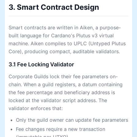
3. Smart Contract Design
Smart contracts are written in Aiken, a purpose-
built language for Cardano's Plutus v3 virtual
machine. Aiken compiles to UPLC (Untyped Plutus
Core), producing compact, auditable validators.
3.1 Fee Locking Validator
Corporate Guilds lock their fee parameters on-
chain. When a guild registers, a datum containing
the fee percentage and beneficiary address is
locked at the validator script address. The
validator enforces that:
Only the guild owner can update fee parameters
Fee changes require a new transaction