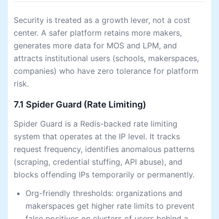
Security is treated as a growth lever, not a cost
center. A safer platform retains more makers,
generates more data for MOS and LPM, and
attracts institutional users (schools, makerspaces,
companies) who have zero tolerance for platform
risk.
7.1 Spider Guard (Rate Limiting)
Spider Guard is a Redis-backed rate limiting
system that operates at the IP level. It tracks
request frequency, identifies anomalous patterns
(scraping, credential stuffing, API abuse), and
blocks offending IPs temporarily or permanently.
Org-friendly thresholds: organizations and
makerspaces get higher rate limits to prevent
false positives on clusters of users behind a