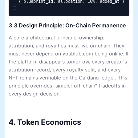
  { blueprint_id, allocation: 10%, added_at }

]
3.3 Design Principle: On-Chain Permanence
A core architectural principle: ownership,
attribution, and royalties must live on-chain. They
must never depend on youblob.com being online. If
the platform disappears tomorrow, every creator's
attribution record, every royalty split, and every
NFT remains verifiable on the Cardano ledger. This
principle overrides “simpler off-chain” tradeoffs in
every design decision.
4. Token Economics