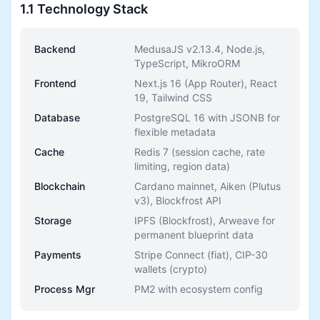
1.1 Technology Stack
Backend
MedusaJS v2.13.4, Node.js,
TypeScript, MikroORM
Frontend
Next.js 16 (App Router), React
19, Tailwind CSS
Database
PostgreSQL 16 with JSONB for
flexible metadata
Cache
Redis 7 (session cache, rate
limiting, region data)
Blockchain
Cardano mainnet, Aiken (Plutus
v3), Blockfrost API
Storage
IPFS (Blockfrost), Arweave for
permanent blueprint data
Payments
Stripe Connect (fiat), CIP-30
wallets (crypto)
Process Mgr
PM2 with ecosystem config