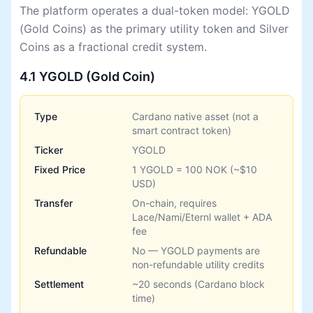
The platform operates a dual-token model: YGOLD
(Gold Coins) as the primary utility token and Silver
Coins as a fractional credit system.
4.1 YGOLD (Gold Coin)
Type
Cardano native asset (not a
smart contract token)
Ticker
YGOLD
Fixed Price
1 YGOLD = 100 NOK (~$10
USD)
Transfer
On-chain, requires
Lace/Nami/Eternl wallet + ADA
fee
Refundable
No — YGOLD payments are
non-refundable utility credits
Settlement
~20 seconds (Cardano block
time)