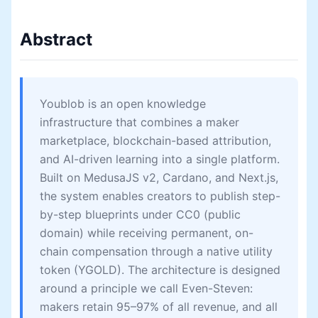
Abstract
Youblob is an open knowledge
infrastructure that combines a maker
marketplace, blockchain-based attribution,
and AI-driven learning into a single platform.
Built on MedusaJS v2, Cardano, and Next.js,
the system enables creators to publish step-
by-step blueprints under CC0 (public
domain) while receiving permanent, on-
chain compensation through a native utility
token (YGOLD). The architecture is designed
around a principle we call Even-Steven:
makers retain 95–97% of all revenue, and all