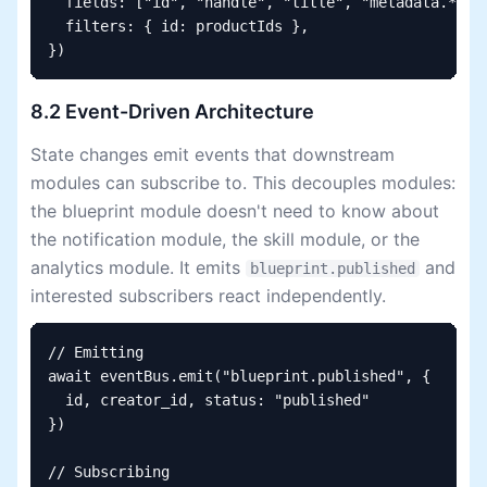
  fields: ["id", "handle", "title", "metadata.*"],

  filters: { id: productIds },

})
8.2 Event-Driven Architecture
State changes emit events that downstream
modules can subscribe to. This decouples modules:
the blueprint module doesn't need to know about
the notification module, the skill module, or the
analytics module. It emits
and
blueprint.published
interested subscribers react independently.
// Emitting

await eventBus.emit("blueprint.published", {

  id, creator_id, status: "published"

})

// Subscribing
