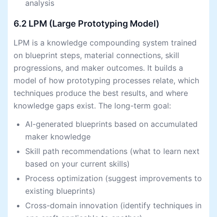
analysis
6.2 LPM (Large Prototyping Model)
LPM is a knowledge compounding system trained
on blueprint steps, material connections, skill
progressions, and maker outcomes. It builds a
model of how prototyping processes relate, which
techniques produce the best results, and where
knowledge gaps exist. The long-term goal:
AI-generated blueprints based on accumulated
maker knowledge
Skill path recommendations (what to learn next
based on your current skills)
Process optimization (suggest improvements to
existing blueprints)
Cross-domain innovation (identify techniques in