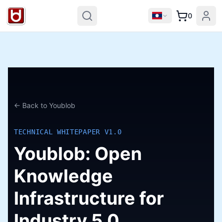
0
← Back to Youblob
TECHNICAL WHITEPAPER V1.0
Youblob: Open
Knowledge
Infrastructure for
Industry 5.0