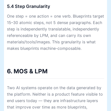
5.4 Step Granularity
One step = one action = one verb. Blueprints target
15–30 atomic steps, not 5 dense paragraphs. Each
step is independently translatable, independently
referenceable by LPM, and can carry its own
materials/tools/images. This granularity is what
makes blueprints machine-composable.
6. MOS & LPM
Two AI systems operate on the data generated by
the platform. Neither is a product feature visible to
end users today — they are infrastructure layers
that improve over time as more blueprints,