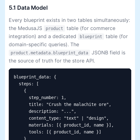
5.1 Data Model
Every blueprint exists in two tables simultaneously:
the MedusaJS
table (for commerce
product
integration) and a dedicated
table (for
blueprint
domain-specific queries). The
JSONB field is
product.metadata.blueprint_data
the source of truth for the store API.
blueprint_data: {

  steps: [

    {

      step_number: 1,

      title: "Crush the malachite ore",

      description: "...",

      content_type: "text" | "design",

      materials: [{ product_id, name }],

      tools: [{ product_id, name }]

    }
