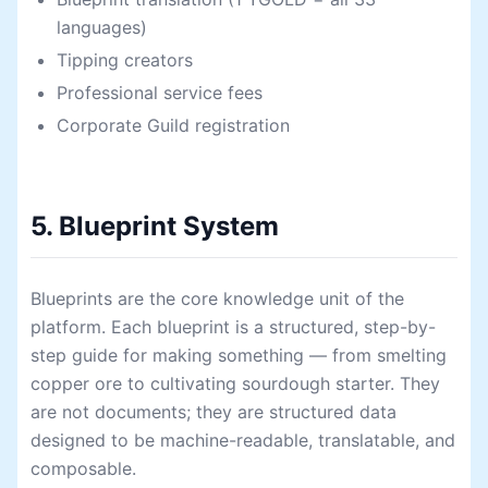
languages)
Tipping creators
Professional service fees
Corporate Guild registration
5. Blueprint System
Blueprints are the core knowledge unit of the
platform. Each blueprint is a structured, step-by-
step guide for making something — from smelting
copper ore to cultivating sourdough starter. They
are not documents; they are structured data
designed to be machine-readable, translatable, and
composable.