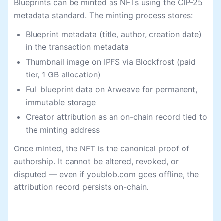
Blueprints can be minted as NFTs using the CIP-25
metadata standard. The minting process stores:
Blueprint metadata (title, author, creation date)
in the transaction metadata
Thumbnail image on IPFS via Blockfrost (paid
tier, 1 GB allocation)
Full blueprint data on Arweave for permanent,
immutable storage
Creator attribution as an on-chain record tied to
the minting address
Once minted, the NFT is the canonical proof of
authorship. It cannot be altered, revoked, or
disputed — even if youblob.com goes offline, the
attribution record persists on-chain.