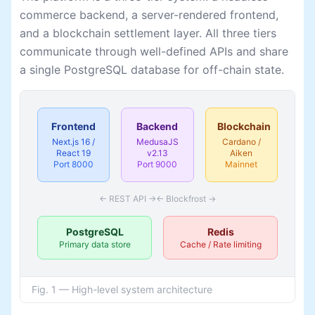
commerce backend, a server-rendered frontend,
and a blockchain settlement layer. All three tiers
communicate through well-defined APIs and share
a single PostgreSQL database for off-chain state.
Frontend
Backend
Blockchain
Next.js 16 /
MedusaJS
Cardano /
React 19
v2.13
Aiken
Port 8000
Port 9000
Mainnet
← REST API →
← Blockfrost →
PostgreSQL
Redis
Primary data store
Cache / Rate limiting
Fig. 1 — High-level system architecture