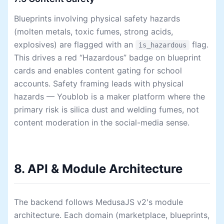
Blueprints involving physical safety hazards
(molten metals, toxic fumes, strong acids,
explosives) are flagged with an
flag.
is_hazardous
This drives a red “Hazardous” badge on blueprint
cards and enables content gating for school
accounts. Safety framing leads with physical
hazards — Youblob is a maker platform where the
primary risk is silica dust and welding fumes, not
content moderation in the social-media sense.
8. API & Module Architecture
The backend follows MedusaJS v2's module
architecture. Each domain (marketplace, blueprints,