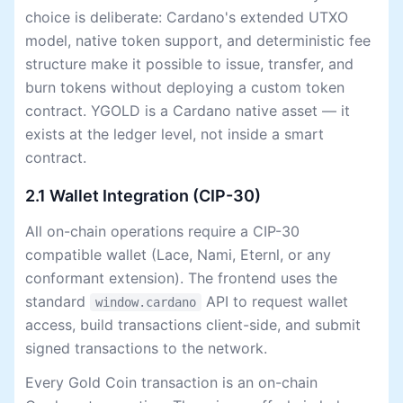
choice is deliberate: Cardano's extended UTXO
model, native token support, and deterministic fee
structure make it possible to issue, transfer, and
burn tokens without deploying a custom token
contract. YGOLD is a Cardano native asset — it
exists at the ledger level, not inside a smart
contract.
2.1 Wallet Integration (CIP-30)
All on-chain operations require a CIP-30
compatible wallet (Lace, Nami, Eternl, or any
conformant extension). The frontend uses the
standard
API to request wallet
window.cardano
access, build transactions client-side, and submit
signed transactions to the network.
Every Gold Coin transaction is an on-chain