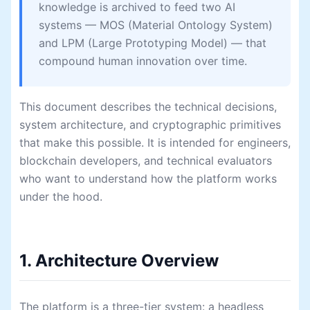
knowledge is archived to feed two AI
systems — MOS (Material Ontology System)
and LPM (Large Prototyping Model) — that
compound human innovation over time.
This document describes the technical decisions,
system architecture, and cryptographic primitives
that make this possible. It is intended for engineers,
blockchain developers, and technical evaluators
who want to understand how the platform works
under the hood.
1. Architecture Overview
The platform is a three-tier system: a headless