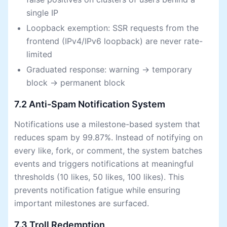
single IP
Loopback exemption: SSR requests from the
frontend (IPv4/IPv6 loopback) are never rate-
limited
Graduated response: warning → temporary
block → permanent block
7.2 Anti-Spam Notification System
Notifications use a milestone-based system that
reduces spam by 99.87%. Instead of notifying on
every like, fork, or comment, the system batches
events and triggers notifications at meaningful
thresholds (10 likes, 50 likes, 100 likes). This
prevents notification fatigue while ensuring
important milestones are surfaced.
7.3 Troll Redemption