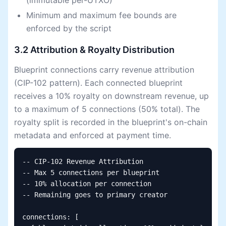
(immutable per-UTXO)
Minimum and maximum fee bounds are
enforced by the script
3.2 Attribution & Royalty Distribution
Blueprint connections carry revenue attribution
(CIP-102 pattern). Each connected blueprint
receives a 10% royalty on downstream revenue, up
to a maximum of 5 connections (50% total). The
royalty split is recorded in the blueprint's on-chain
metadata and enforced at payment time.
-- CIP-102 Revenue Attribution

-- Max 5 connections per blueprint

-- 10% allocation per connection

-- Remaining goes to primary creator

connections: [
