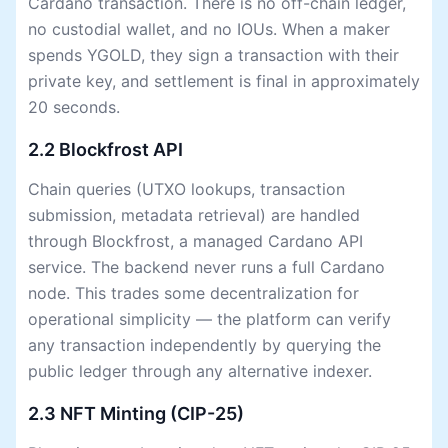
Cardano transaction. There is no off-chain ledger,
no custodial wallet, and no IOUs. When a maker
spends YGOLD, they sign a transaction with their
private key, and settlement is final in approximately
20 seconds.
2.2 Blockfrost API
Chain queries (UTXO lookups, transaction
submission, metadata retrieval) are handled
through Blockfrost, a managed Cardano API
service. The backend never runs a full Cardano
node. This trades some decentralization for
operational simplicity — the platform can verify
any transaction independently by querying the
public ledger through any alternative indexer.
2.3 NFT Minting (CIP-25)