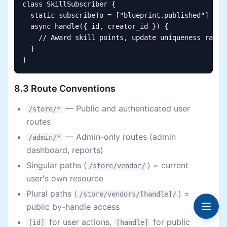
class SkillSubscriber {

  static subscribeTo = ["blueprint.published"]

  async handle({ id, creator_id }) {

    // Award skill points, update uniqueness rating
  }

}
8.3 Route Conventions
— Public and authenticated user
/store/*
routes
— Admin-only routes (admin
/admin/*
dashboard, reports)
Singular paths (
) = current
/store/vendor/
user's own resource
Plural paths (
) =
/store/vendors/[handle]/
public by-handle access
for user actions,
for public
[id]
[handle]