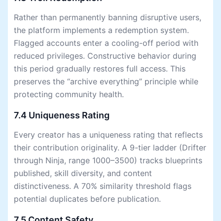
Rather than permanently banning disruptive users,
the platform implements a redemption system.
Flagged accounts enter a cooling-off period with
reduced privileges. Constructive behavior during
this period gradually restores full access. This
preserves the “archive everything” principle while
protecting community health.
7.4 Uniqueness Rating
Every creator has a uniqueness rating that reflects
their contribution originality. A 9-tier ladder (Drifter
through Ninja, range 1000–3500) tracks blueprints
published, skill diversity, and content
distinctiveness. A 70% similarity threshold flags
potential duplicates before publication.
7.5 Content Safety