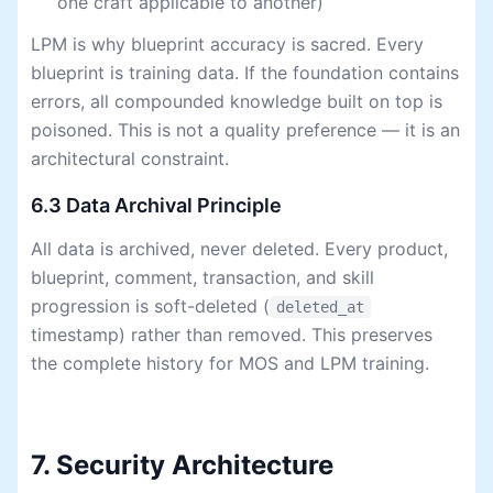
one craft applicable to another)
LPM is why blueprint accuracy is sacred. Every
blueprint is training data. If the foundation contains
errors, all compounded knowledge built on top is
poisoned. This is not a quality preference — it is an
architectural constraint.
6.3 Data Archival Principle
All data is archived, never deleted. Every product,
blueprint, comment, transaction, and skill
progression is soft-deleted (
deleted_at
timestamp) rather than removed. This preserves
the complete history for MOS and LPM training.
7. Security Architecture