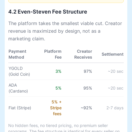
4.2 Even-Steven Fee Structure
The platform takes the smallest viable cut. Creator
revenue is maximized by design, not as a
marketing claim.
Payment
Platform
Creator
Settlement
Method
Fee
Receives
YGOLD
3%
97%
~20 sec
(Gold Coin)
ADA
5%
95%
~20 sec
(Cardano)
5% +
Fiat (Stripe)
Stripe
~92%
2-7 days
fees
No hidden fees, no tiered pricing, no premium seller
programs. The fee structure is identical for every seller on