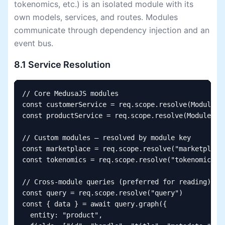
tokenomics, etc.) is an isolated module with its
own models, services, and routes. Modules
communicate through dependency injection and an
event bus.
8.1 Service Resolution
// Core MedusaJS modules

const customerService = req.scope.resolve(Modules.C
const productService = req.scope.resolve(Modules.PR
// Custom modules — resolved by module key

const marketplace = req.scope.resolve("marketplace"
const tokenomics = req.scope.resolve("tokenomics")

// Cross-module queries (preferred for reading)

const query = req.scope.resolve("query")

const { data } = await query.graph({

  entity: "product",
