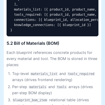
  ],

  materials_list: [{ product_id, product_name, quan
  tools_required: [{ product_id, product_name, quan
  connections: [{ blueprint_id, allocation_percenta
  knowledge_connections: [{ blueprint_id }]

}
5.2 Bill of Materials (BOM)
Each blueprint references concrete products for
every material and tool. The BOM is stored in three
places:
Top-level
and
materials_list
tools_required
arrays (drives frontend rendering)
Per-step
and
arrays (drives
materials
tools
per-step BOM display)
relational table (drives
blueprint_bom_item