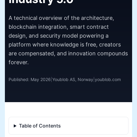
A technical overview of the architecture,
blockchain integration, smart contract
design, and security model powering a
platform where knowledge is free, creators
are compensated, and innovation compounds
forever.
Published: May 2026
|
Youblob AS, Norway
|
youblob.com
Table of Contents