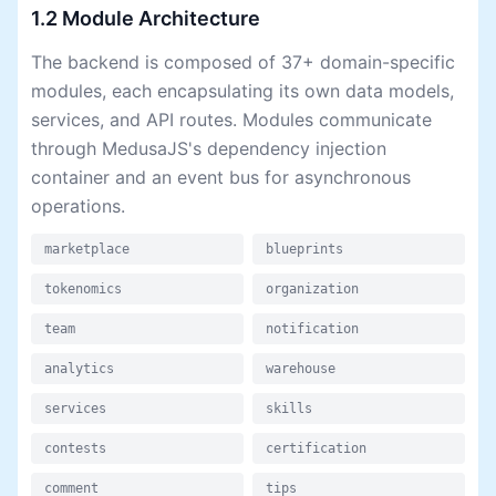
1.2 Module Architecture
The backend is composed of 37+ domain-specific
modules, each encapsulating its own data models,
services, and API routes. Modules communicate
through MedusaJS's dependency injection
container and an event bus for asynchronous
operations.
marketplace
blueprints
tokenomics
organization
team
notification
analytics
warehouse
services
skills
contests
certification
comment
tips