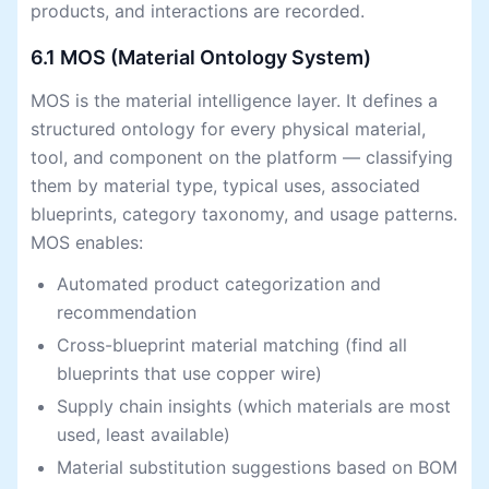
products, and interactions are recorded.
6.1 MOS (Material Ontology System)
MOS is the material intelligence layer. It defines a
structured ontology for every physical material,
tool, and component on the platform — classifying
them by material type, typical uses, associated
blueprints, category taxonomy, and usage patterns.
MOS enables:
Automated product categorization and
recommendation
Cross-blueprint material matching (find all
blueprints that use copper wire)
Supply chain insights (which materials are most
used, least available)
Material substitution suggestions based on BOM