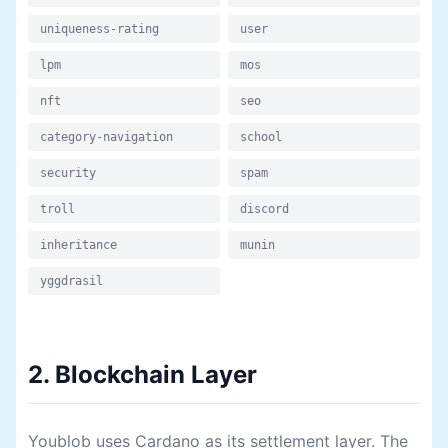
uniqueness-rating
user
lpm
mos
nft
seo
category-navigation
school
security
spam
troll
discord
inheritance
munin
yggdrasil
2. Blockchain Layer
Youblob uses Cardano as its settlement layer. The