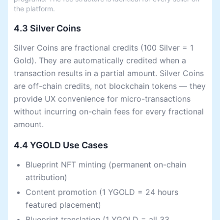
the platform.
4.3 Silver Coins
Silver Coins are fractional credits (100 Silver = 1
Gold). They are automatically credited when a
transaction results in a partial amount. Silver Coins
are off-chain credits, not blockchain tokens — they
provide UX convenience for micro-transactions
without incurring on-chain fees for every fractional
amount.
4.4 YGOLD Use Cases
Blueprint NFT minting (permanent on-chain
attribution)
Content promotion (1 YGOLD = 24 hours
featured placement)
Blueprint translation (1 YGOLD = all 33