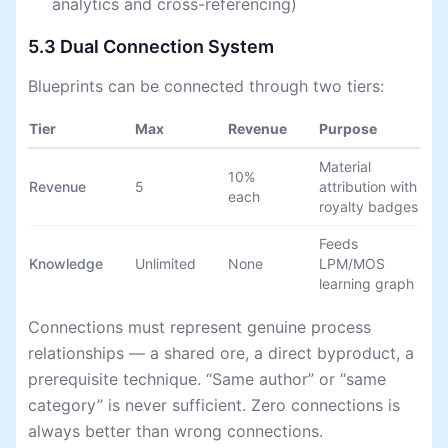
analytics and cross-referencing)
5.3 Dual Connection System
Blueprints can be connected through two tiers:
Tier
Max
Revenue
Purpose
Material
10%
Revenue
5
attribution with
each
royalty badges
Feeds
Knowledge
Unlimited
None
LPM/MOS
learning graph
Connections must represent genuine process
relationships — a shared ore, a direct byproduct, a
prerequisite technique. “Same author” or “same
category” is never sufficient. Zero connections is
always better than wrong connections.