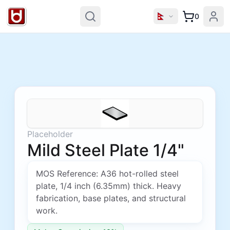
0
Placeholder
Mild Steel Plate 1/4"
MOS Reference: A36 hot-rolled steel
plate, 1/4 inch (6.35mm) thick. Heavy
fabrication, base plates, and structural
work.