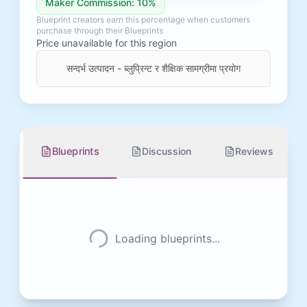
Maker Commission: 10%
Blueprint creators earn this percentage when customers
purchase through their Blueprints
Price unavailable for this region
सन्दर्भ उत्पादन - ब्लुप्रिन्ट र शैक्षिक सामग्रीमा प्रयोग
Blueprints
Discussion
Reviews
Loading blueprints...