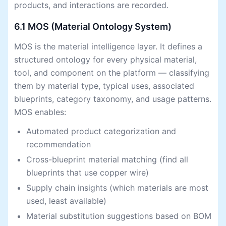
products, and interactions are recorded.
6.1 MOS (Material Ontology System)
MOS is the material intelligence layer. It defines a
structured ontology for every physical material,
tool, and component on the platform — classifying
them by material type, typical uses, associated
blueprints, category taxonomy, and usage patterns.
MOS enables:
Automated product categorization and
recommendation
Cross-blueprint material matching (find all
blueprints that use copper wire)
Supply chain insights (which materials are most
used, least available)
Material substitution suggestions based on BOM