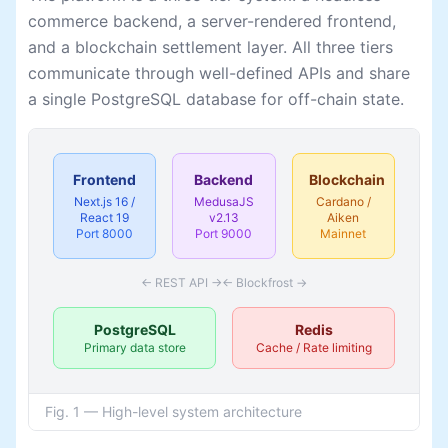
commerce backend, a server-rendered frontend,
and a blockchain settlement layer. All three tiers
communicate through well-defined APIs and share
a single PostgreSQL database for off-chain state.
Frontend
Backend
Blockchain
Next.js 16 /
MedusaJS
Cardano /
React 19
v2.13
Aiken
Port 8000
Port 9000
Mainnet
← REST API →
← Blockfrost →
PostgreSQL
Redis
Primary data store
Cache / Rate limiting
Fig. 1 — High-level system architecture