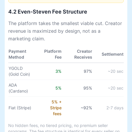
4.2 Even-Steven Fee Structure
The platform takes the smallest viable cut. Creator
revenue is maximized by design, not as a
marketing claim.
Payment
Platform
Creator
Settlement
Method
Fee
Receives
YGOLD
3%
97%
~20 sec
(Gold Coin)
ADA
5%
95%
~20 sec
(Cardano)
5% +
Fiat (Stripe)
Stripe
~92%
2-7 days
fees
No hidden fees, no tiered pricing, no premium seller
programs. The fee structure is identical for every seller on