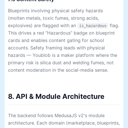
Blueprints involving physical safety hazards
(molten metals, toxic fumes, strong acids,
explosives) are flagged with an
flag.
is_hazardous
This drives a red “Hazardous” badge on blueprint
cards and enables content gating for school
accounts. Safety framing leads with physical
hazards — Youblob is a maker platform where the
primary risk is silica dust and welding fumes, not
content moderation in the social-media sense.
8. API & Module Architecture
The backend follows MedusaJS v2's module
architecture. Each domain (marketplace, blueprints,