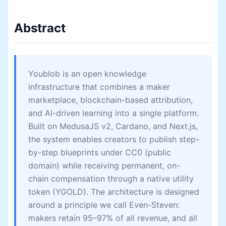
Abstract
Youblob is an open knowledge
infrastructure that combines a maker
marketplace, blockchain-based attribution,
and AI-driven learning into a single platform.
Built on MedusaJS v2, Cardano, and Next.js,
the system enables creators to publish step-
by-step blueprints under CC0 (public
domain) while receiving permanent, on-
chain compensation through a native utility
token (YGOLD). The architecture is designed
around a principle we call Even-Steven:
makers retain 95–97% of all revenue, and all