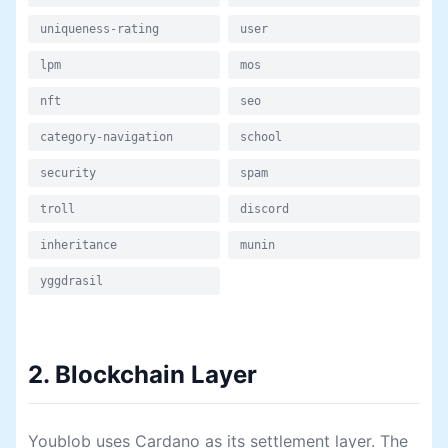
uniqueness-rating
user
lpm
mos
nft
seo
category-navigation
school
security
spam
troll
discord
inheritance
munin
yggdrasil
2. Blockchain Layer
Youblob uses Cardano as its settlement layer. The