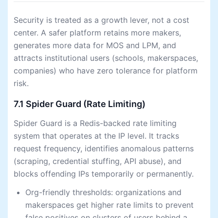
Security is treated as a growth lever, not a cost
center. A safer platform retains more makers,
generates more data for MOS and LPM, and
attracts institutional users (schools, makerspaces,
companies) who have zero tolerance for platform
risk.
7.1 Spider Guard (Rate Limiting)
Spider Guard is a Redis-backed rate limiting
system that operates at the IP level. It tracks
request frequency, identifies anomalous patterns
(scraping, credential stuffing, API abuse), and
blocks offending IPs temporarily or permanently.
Org-friendly thresholds: organizations and
makerspaces get higher rate limits to prevent
false positives on clusters of users behind a