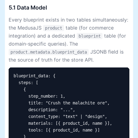
5.1 Data Model
Every blueprint exists in two tables simultaneously:
the MedusaJS
table (for commerce
product
integration) and a dedicated
table (for
blueprint
domain-specific queries). The
JSONB field is
product.metadata.blueprint_data
the source of truth for the store API.
blueprint_data: {

  steps: [

    {

      step_number: 1,

      title: "Crush the malachite ore",

      description: "...",

      content_type: "text" | "design",

      materials: [{ product_id, name }],

      tools: [{ product_id, name }]

    }
