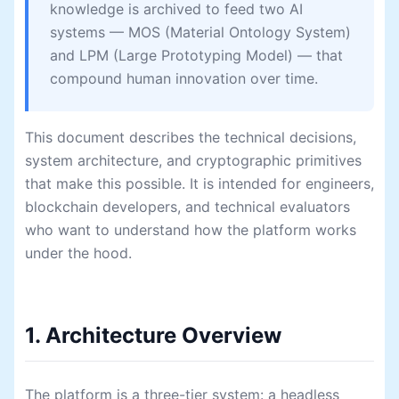
knowledge is archived to feed two AI
systems — MOS (Material Ontology System)
and LPM (Large Prototyping Model) — that
compound human innovation over time.
This document describes the technical decisions,
system architecture, and cryptographic primitives
that make this possible. It is intended for engineers,
blockchain developers, and technical evaluators
who want to understand how the platform works
under the hood.
1. Architecture Overview
The platform is a three-tier system: a headless