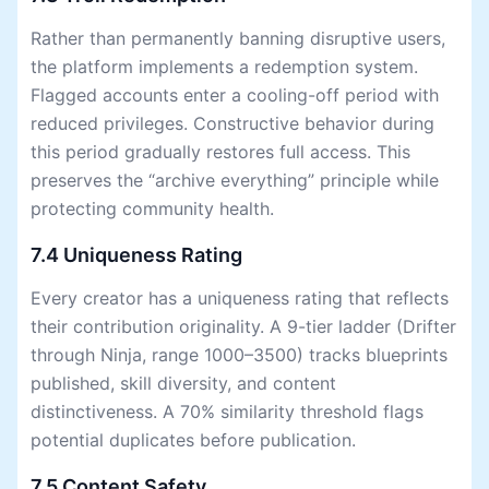
Rather than permanently banning disruptive users,
the platform implements a redemption system.
Flagged accounts enter a cooling-off period with
reduced privileges. Constructive behavior during
this period gradually restores full access. This
preserves the “archive everything” principle while
protecting community health.
7.4 Uniqueness Rating
Every creator has a uniqueness rating that reflects
their contribution originality. A 9-tier ladder (Drifter
through Ninja, range 1000–3500) tracks blueprints
published, skill diversity, and content
distinctiveness. A 70% similarity threshold flags
potential duplicates before publication.
7.5 Content Safety