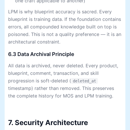
one craft applicable to another)
LPM is why blueprint accuracy is sacred. Every
blueprint is training data. If the foundation contains
errors, all compounded knowledge built on top is
poisoned. This is not a quality preference — it is an
architectural constraint.
6.3 Data Archival Principle
All data is archived, never deleted. Every product,
blueprint, comment, transaction, and skill
progression is soft-deleted (
deleted_at
timestamp) rather than removed. This preserves
the complete history for MOS and LPM training.
7. Security Architecture