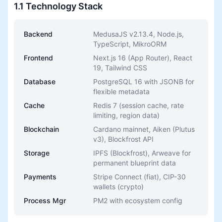
1.1 Technology Stack
Backend
MedusaJS v2.13.4, Node.js,
TypeScript, MikroORM
Frontend
Next.js 16 (App Router), React
19, Tailwind CSS
Database
PostgreSQL 16 with JSONB for
flexible metadata
Cache
Redis 7 (session cache, rate
limiting, region data)
Blockchain
Cardano mainnet, Aiken (Plutus
v3), Blockfrost API
Storage
IPFS (Blockfrost), Arweave for
permanent blueprint data
Payments
Stripe Connect (fiat), CIP-30
wallets (crypto)
Process Mgr
PM2 with ecosystem config