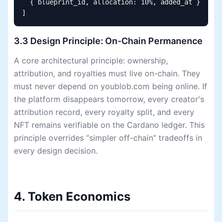
  { blueprint_id, allocation: 10%, added_at }

]
3.3 Design Principle: On-Chain Permanence
A core architectural principle: ownership,
attribution, and royalties must live on-chain. They
must never depend on youblob.com being online. If
the platform disappears tomorrow, every creator's
attribution record, every royalty split, and every
NFT remains verifiable on the Cardano ledger. This
principle overrides “simpler off-chain” tradeoffs in
every design decision.
4. Token Economics