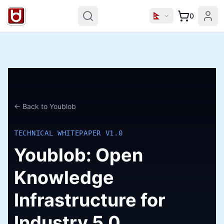
0
← Back to Youblob
TECHNICAL WHITEPAPER V1.0
Youblob: Open
Knowledge
Infrastructure for
Industry 5.0