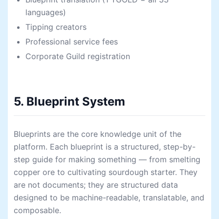
languages)
Tipping creators
Professional service fees
Corporate Guild registration
5. Blueprint System
Blueprints are the core knowledge unit of the
platform. Each blueprint is a structured, step-by-
step guide for making something — from smelting
copper ore to cultivating sourdough starter. They
are not documents; they are structured data
designed to be machine-readable, translatable, and
composable.