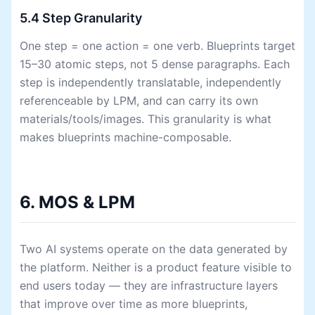
5.4 Step Granularity
One step = one action = one verb. Blueprints target
15–30 atomic steps, not 5 dense paragraphs. Each
step is independently translatable, independently
referenceable by LPM, and can carry its own
materials/tools/images. This granularity is what
makes blueprints machine-composable.
6. MOS & LPM
Two AI systems operate on the data generated by
the platform. Neither is a product feature visible to
end users today — they are infrastructure layers
that improve over time as more blueprints,