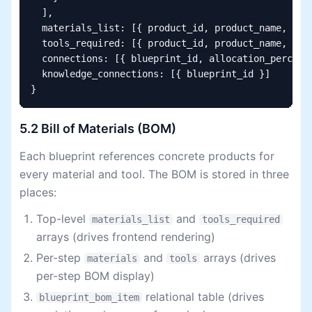
  ],

  materials_list: [{ product_id, product_name, quan
  tools_required: [{ product_id, product_name, quan
  connections: [{ blueprint_id, allocation_percenta
  knowledge_connections: [{ blueprint_id }]

}
5.2 Bill of Materials (BOM)
Each blueprint references concrete products for
every material and tool. The BOM is stored in three
places:
Top-level
and
materials_list
tools_required
arrays (drives frontend rendering)
Per-step
and
arrays (drives
materials
tools
per-step BOM display)
relational table (drives
blueprint_bom_item