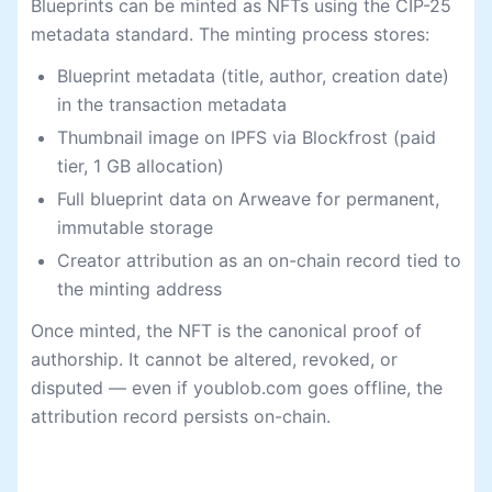
Blueprints can be minted as NFTs using the CIP-25
metadata standard. The minting process stores:
Blueprint metadata (title, author, creation date)
in the transaction metadata
Thumbnail image on IPFS via Blockfrost (paid
tier, 1 GB allocation)
Full blueprint data on Arweave for permanent,
immutable storage
Creator attribution as an on-chain record tied to
the minting address
Once minted, the NFT is the canonical proof of
authorship. It cannot be altered, revoked, or
disputed — even if youblob.com goes offline, the
attribution record persists on-chain.