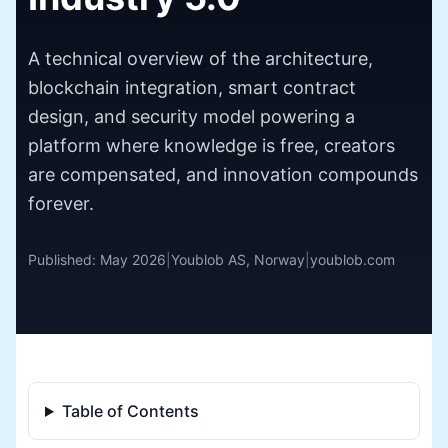
A technical overview of the architecture,
blockchain integration, smart contract
design, and security model powering a
platform where knowledge is free, creators
are compensated, and innovation compounds
forever.
Published: May 2026
|
Youblob AS, Norway
|
youblob.com
Table of Contents