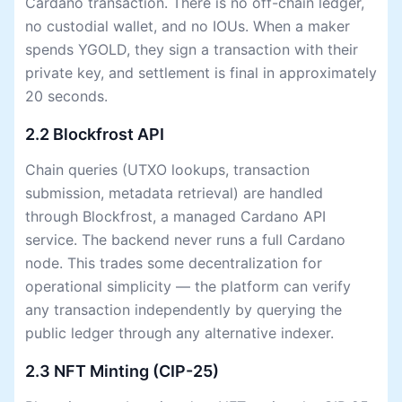
Cardano transaction. There is no off-chain ledger,
no custodial wallet, and no IOUs. When a maker
spends YGOLD, they sign a transaction with their
private key, and settlement is final in approximately
20 seconds.
2.2 Blockfrost API
Chain queries (UTXO lookups, transaction
submission, metadata retrieval) are handled
through Blockfrost, a managed Cardano API
service. The backend never runs a full Cardano
node. This trades some decentralization for
operational simplicity — the platform can verify
any transaction independently by querying the
public ledger through any alternative indexer.
2.3 NFT Minting (CIP-25)