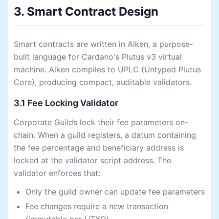
3. Smart Contract Design
Smart contracts are written in Aiken, a purpose-
built language for Cardano's Plutus v3 virtual
machine. Aiken compiles to UPLC (Untyped Plutus
Core), producing compact, auditable validators.
3.1 Fee Locking Validator
Corporate Guilds lock their fee parameters on-
chain. When a guild registers, a datum containing
the fee percentage and beneficiary address is
locked at the validator script address. The
validator enforces that:
Only the guild owner can update fee parameters
Fee changes require a new transaction