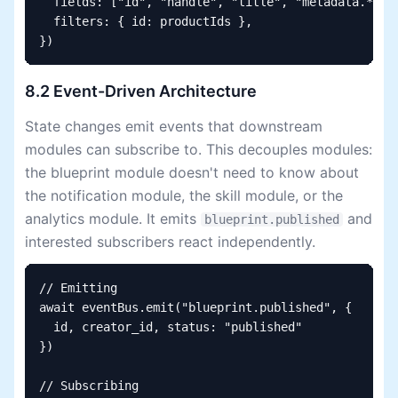
  fields: ["id", "handle", "title", "metadata.*"],

  filters: { id: productIds },

})
8.2 Event-Driven Architecture
State changes emit events that downstream
modules can subscribe to. This decouples modules:
the blueprint module doesn't need to know about
the notification module, the skill module, or the
analytics module. It emits
and
blueprint.published
interested subscribers react independently.
// Emitting

await eventBus.emit("blueprint.published", {

  id, creator_id, status: "published"

})

// Subscribing
