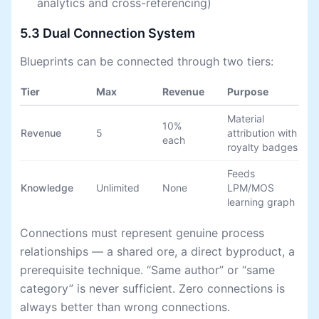
analytics and cross-referencing)
5.3 Dual Connection System
Blueprints can be connected through two tiers:
Tier
Max
Revenue
Purpose
Material
10%
Revenue
5
attribution with
each
royalty badges
Feeds
Knowledge
Unlimited
None
LPM/MOS
learning graph
Connections must represent genuine process
relationships — a shared ore, a direct byproduct, a
prerequisite technique. “Same author” or “same
category” is never sufficient. Zero connections is
always better than wrong connections.