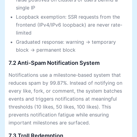
single IP
Loopback exemption: SSR requests from the
frontend (IPv4/IPv6 loopback) are never rate-
limited
Graduated response: warning → temporary
block → permanent block
7.2 Anti-Spam Notification System
Notifications use a milestone-based system that
reduces spam by 99.87%. Instead of notifying on
every like, fork, or comment, the system batches
events and triggers notifications at meaningful
thresholds (10 likes, 50 likes, 100 likes). This
prevents notification fatigue while ensuring
important milestones are surfaced.
7.3 Troll Redemption