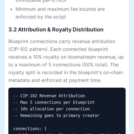
(immutable per-UTXO)
Minimum and maximum fee bounds are
enforced by the script
3.2 Attribution & Royalty Distribution
Blueprint connections carry revenue attribution
(CIP-102 pattern). Each connected blueprint
receives a 10% royalty on downstream revenue, up
to a maximum of 5 connections (50% total). The
royalty split is recorded in the blueprint's on-chain
metadata and enforced at payment time.
-- CIP-102 Revenue Attribution

-- Max 5 connections per blueprint

-- 10% allocation per connection

-- Remaining goes to primary creator

connections: [
