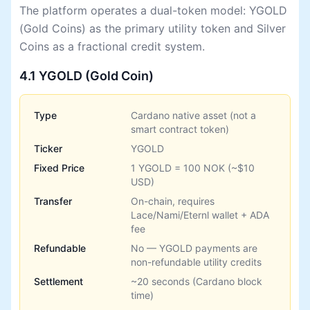
The platform operates a dual-token model: YGOLD
(Gold Coins) as the primary utility token and Silver
Coins as a fractional credit system.
4.1 YGOLD (Gold Coin)
Type
Cardano native asset (not a
smart contract token)
Ticker
YGOLD
Fixed Price
1 YGOLD = 100 NOK (~$10
USD)
Transfer
On-chain, requires
Lace/Nami/Eternl wallet + ADA
fee
Refundable
No — YGOLD payments are
non-refundable utility credits
Settlement
~20 seconds (Cardano block
time)