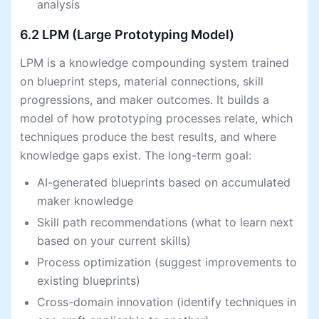
analysis
6.2 LPM (Large Prototyping Model)
LPM is a knowledge compounding system trained
on blueprint steps, material connections, skill
progressions, and maker outcomes. It builds a
model of how prototyping processes relate, which
techniques produce the best results, and where
knowledge gaps exist. The long-term goal:
AI-generated blueprints based on accumulated
maker knowledge
Skill path recommendations (what to learn next
based on your current skills)
Process optimization (suggest improvements to
existing blueprints)
Cross-domain innovation (identify techniques in