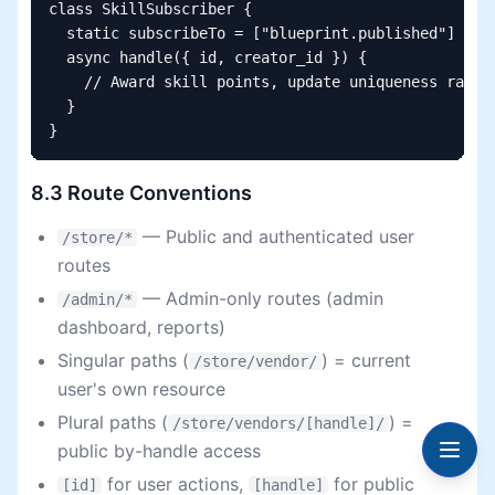
class SkillSubscriber {

  static subscribeTo = ["blueprint.published"]

  async handle({ id, creator_id }) {

    // Award skill points, update uniqueness rating
  }

}
8.3 Route Conventions
— Public and authenticated user
/store/*
routes
— Admin-only routes (admin
/admin/*
dashboard, reports)
Singular paths (
) = current
/store/vendor/
user's own resource
Plural paths (
) =
/store/vendors/[handle]/
public by-handle access
for user actions,
for public
[id]
[handle]