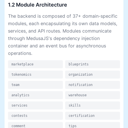
1.2 Module Architecture
The backend is composed of 37+ domain-specific
modules, each encapsulating its own data models,
services, and API routes. Modules communicate
through MedusaJS's dependency injection
container and an event bus for asynchronous
operations.
marketplace
blueprints
tokenomics
organization
team
notification
analytics
warehouse
services
skills
contests
certification
comment
tips