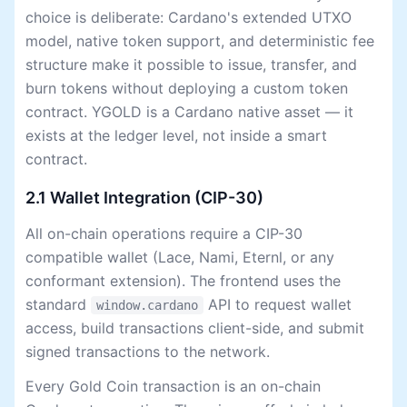
choice is deliberate: Cardano's extended UTXO
model, native token support, and deterministic fee
structure make it possible to issue, transfer, and
burn tokens without deploying a custom token
contract. YGOLD is a Cardano native asset — it
exists at the ledger level, not inside a smart
contract.
2.1 Wallet Integration (CIP-30)
All on-chain operations require a CIP-30
compatible wallet (Lace, Nami, Eternl, or any
conformant extension). The frontend uses the
standard
API to request wallet
window.cardano
access, build transactions client-side, and submit
signed transactions to the network.
Every Gold Coin transaction is an on-chain