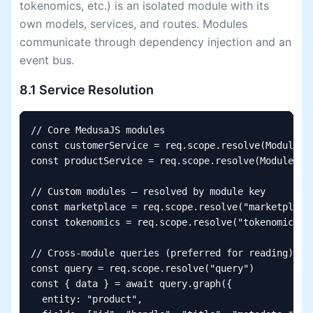
tokenomics, etc.) is an isolated module with its
own models, services, and routes. Modules
communicate through dependency injection and an
event bus.
8.1 Service Resolution
// Core MedusaJS modules

const customerService = req.scope.resolve(Modules.C
const productService = req.scope.resolve(Modules.PR
// Custom modules — resolved by module key

const marketplace = req.scope.resolve("marketplace"
const tokenomics = req.scope.resolve("tokenomics")

// Cross-module queries (preferred for reading)

const query = req.scope.resolve("query")

const { data } = await query.graph({

  entity: "product",
