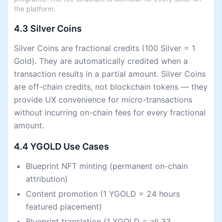
the platform.
4.3 Silver Coins
Silver Coins are fractional credits (100 Silver = 1
Gold). They are automatically credited when a
transaction results in a partial amount. Silver Coins
are off-chain credits, not blockchain tokens — they
provide UX convenience for micro-transactions
without incurring on-chain fees for every fractional
amount.
4.4 YGOLD Use Cases
Blueprint NFT minting (permanent on-chain
attribution)
Content promotion (1 YGOLD = 24 hours
featured placement)
Blueprint translation (1 YGOLD = all 33