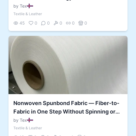
by Tex
Textile & Leather
45
0
0
0
0
0
Nonwoven Spunbond Fabric — Fiber-to-
Fabric in One Step Without Spinning or
Weaving
by Tex
Textile & Leather