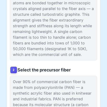
atoms are bonded together in microscopic
crystals aligned parallel to the fiber axis — a
structure called turbostratic graphite. This
alignment gives the fiber extraordinary
strength and stiffness along its length while
remaining lightweight. A single carbon
filament is too thin to handle alone; carbon
fibers are bundled into tows of 1,000 to
50,000 filaments (designated 1K to 50K),
which are the commercial unit of sale.
Select the precursor fiber
2
Over 90% of commercial carbon fiber is
made from polyacrylonitrile (PAN) — a
synthetic acrylic fiber also used in knitwear
and industrial fabrics. PAN is preferred
because its molecular structure (a carbon