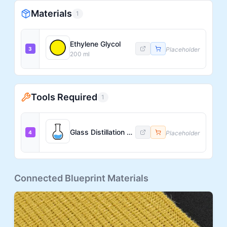
Materials
1
Ethylene Glycol
3
Placeholder
200
ml
Tools Required
1
Glass Distillation Flask
4
Placeholder
Connected Blueprint Materials