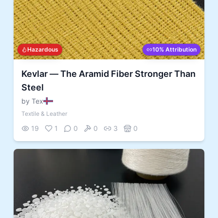
Hazardous
10% Attribution
Kevlar — The Aramid Fiber Stronger Than
Steel
by Tex
Textile & Leather
19
1
0
0
3
0