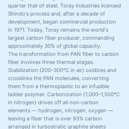
quarter that of steel. Toray Industries licensed
Shindo's process and, after a decade of
development, began commercial production
in 1971. Today, Toray remains the world's
largest carbon fiber producer, commanding
approximately 30% of global capacity.
The transformation from PAN fiber to carbon
fiber involves three thermal stages.
Stabilization (200–300°C in air) oxidizes and
crosslinks the PAN molecules, converting
them from a thermoplastic to an infusible
ladder polymer. Carbonization (1,000–1,500°C
in nitrogen) drives off all non-carbon
elements — hydrogen, nitrogen, oxygen —
leaving a fiber that is over 93% carbon
arranged in turbostratic graphite sheets