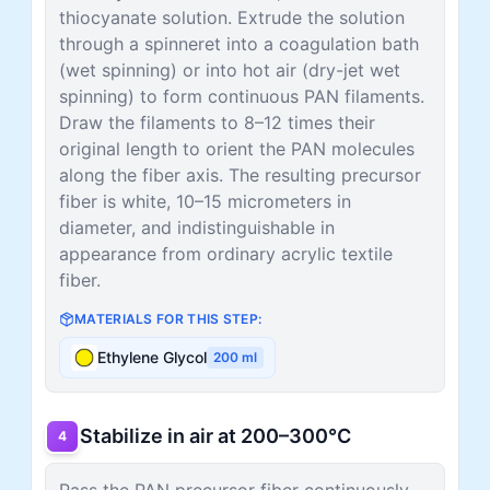
thiocyanate solution. Extrude the solution
through a spinneret into a coagulation bath
(wet spinning) or into hot air (dry-jet wet
spinning) to form continuous PAN filaments.
Draw the filaments to 8–12 times their
original length to orient the PAN molecules
along the fiber axis. The resulting precursor
fiber is white, 10–15 micrometers in
diameter, and indistinguishable in
appearance from ordinary acrylic textile
fiber.
MATERIALS FOR THIS STEP:
Ethylene Glycol
200
ml
Stabilize in air at 200–300°C
4
Pass the PAN precursor fiber continuously