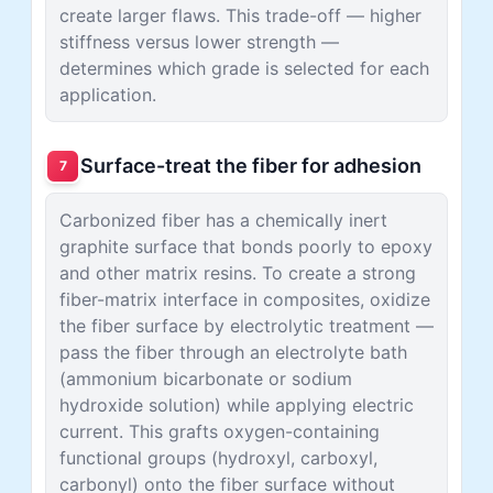
create larger flaws. This trade-off — higher
stiffness versus lower strength —
determines which grade is selected for each
application.
Surface-treat the fiber for adhesion
7
Carbonized fiber has a chemically inert
graphite surface that bonds poorly to epoxy
and other matrix resins. To create a strong
fiber-matrix interface in composites, oxidize
the fiber surface by electrolytic treatment —
pass the fiber through an electrolyte bath
(ammonium bicarbonate or sodium
hydroxide solution) while applying electric
current. This grafts oxygen-containing
functional groups (hydroxyl, carboxyl,
carbonyl) onto the fiber surface without