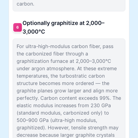
carbon.
Optionally graphitize at 2,000–
6
3,000°C
For ultra-high-modulus carbon fiber, pass
the carbonized fiber through a
graphitization furnace at 2,000–3,000°C
under argon atmosphere. At these extreme
temperatures, the turbostratic carbon
structure becomes more ordered — the
graphite planes grow larger and align more
perfectly. Carbon content exceeds 99%. The
elastic modulus increases from 230 GPa
(standard modulus, carbonized only) to
500–900 GPa (ultra-high modulus,
graphitized). However, tensile strength may
decrease because larger graphite crystals