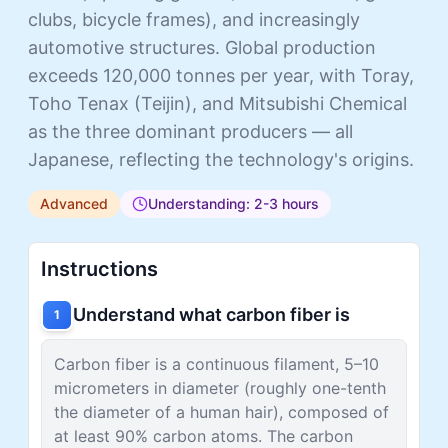
clubs, bicycle frames), and increasingly
automotive structures. Global production
exceeds 120,000 tonnes per year, with Toray,
Toho Tenax (Teijin), and Mitsubishi Chemical
as the three dominant producers — all
Japanese, reflecting the technology's origins.
Advanced
Understanding: 2-3 hours
Instructions
Understand what carbon fiber is
1
Carbon fiber is a continuous filament, 5–10
micrometers in diameter (roughly one-tenth
the diameter of a human hair), composed of
at least 90% carbon atoms. The carbon