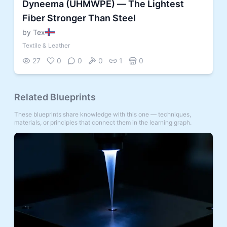
Dyneema (UHMWPE) — The Lightest
Fiber Stronger Than Steel
by Tex
Textile & Leather
27
0
0
0
1
0
Related Blueprints
These blueprints share knowledge with this one — techniques,
materials, or principles that connect them in the learning graph.