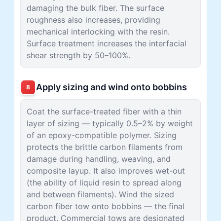
damaging the bulk fiber. The surface
roughness also increases, providing
mechanical interlocking with the resin.
Surface treatment increases the interfacial
shear strength by 50–100%.
Apply sizing and wind onto bobbins
8
Coat the surface-treated fiber with a thin
layer of sizing — typically 0.5–2% by weight
of an epoxy-compatible polymer. Sizing
protects the brittle carbon filaments from
damage during handling, weaving, and
composite layup. It also improves wet-out
(the ability of liquid resin to spread along
and between filaments). Wind the sized
carbon fiber tow onto bobbins — the final
product. Commercial tows are designated