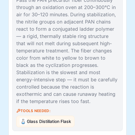
through an oxidation oven at 200–300°C in
air for 30–120 minutes. During stabilization,
the nitrile groups on adjacent PAN chains
react to form a conjugated ladder polymer
— a rigid, thermally stable ring structure
that will not melt during subsequent high-
temperature treatment. The fiber changes
color from white to yellow to brown to
black as the cyclization progresses.
Stabilization is the slowest and most
energy-intensive step — it must be carefully
controlled because the reaction is
exothermic and can cause runaway heating
if the temperature rises too fast.
TOOLS NEEDED:
Glass Distillation Flask