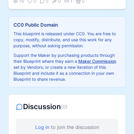
19
0
0
0
1
0
CC0 Public Domain
This blueprint is released under CC0. You are free to
copy, modify, distribute, and use this work for any
purpose, without asking permission.
Support the Maker by purchasing products through
their Blueprint where they earn a
Maker Commission
set by Vendors, or create a new iteration of this
Blueprint and include it as a connection in your own
Blueprint to share revenue.
Discussion
(
0
)
Log in
to join the discussion