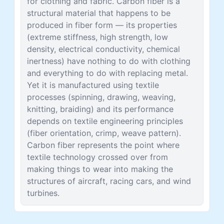
for clothing and fabric. Carbon fiber is a
structural material that happens to be
produced in fiber form — its properties
(extreme stiffness, high strength, low
density, electrical conductivity, chemical
inertness) have nothing to do with clothing
and everything to do with replacing metal.
Yet it is manufactured using textile
processes (spinning, drawing, weaving,
knitting, braiding) and its performance
depends on textile engineering principles
(fiber orientation, crimp, weave pattern).
Carbon fiber represents the point where
textile technology crossed over from
making things to wear into making the
structures of aircraft, racing cars, and wind
turbines.