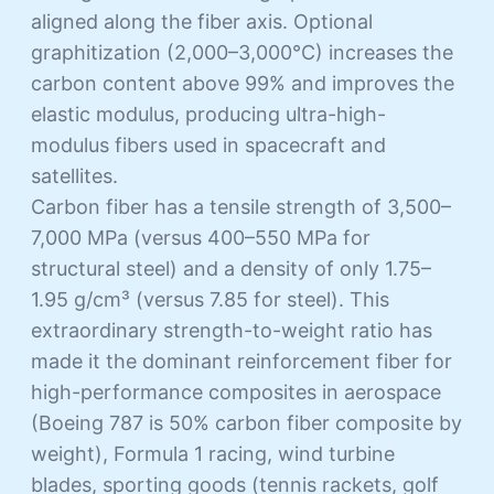
aligned along the fiber axis. Optional
graphitization (2,000–3,000°C) increases the
carbon content above 99% and improves the
elastic modulus, producing ultra-high-
modulus fibers used in spacecraft and
satellites.
Carbon fiber has a tensile strength of 3,500–
7,000 MPa (versus 400–550 MPa for
structural steel) and a density of only 1.75–
1.95 g/cm³ (versus 7.85 for steel). This
extraordinary strength-to-weight ratio has
made it the dominant reinforcement fiber for
high-performance composites in aerospace
(Boeing 787 is 50% carbon fiber composite by
weight), Formula 1 racing, wind turbine
blades, sporting goods (tennis rackets, golf