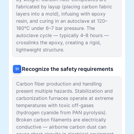
fabricated by layup (placing carbon fabric
layers into a mold), infusing with epoxy
resin, and curing in an autoclave at 120–
180°C under 6–7 bar pressure. The
autoclave cycle — typically 4–8 hours —
crosslinks the epoxy, creating a rigid,
lightweight structure.
Recognize the safety requirements
11
Carbon fiber production and handling
present multiple hazards. Stabilization and
carbonization furnaces operate at extreme
temperatures with toxic off-gases
(hydrogen cyanide from PAN pyrolysis).
Broken carbon filaments are electrically
conductive — airborne carbon dust can
cause short circuits in electrical equipment.