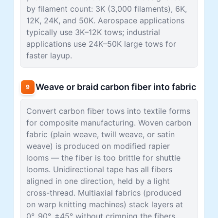
by filament count: 3K (3,000 filaments), 6K,
12K, 24K, and 50K. Aerospace applications
typically use 3K–12K tows; industrial
applications use 24K–50K large tows for
faster layup.
Weave or braid carbon fiber into fabric
9
Convert carbon fiber tows into textile forms
for composite manufacturing. Woven carbon
fabric (plain weave, twill weave, or satin
weave) is produced on modified rapier
looms — the fiber is too brittle for shuttle
looms. Unidirectional tape has all fibers
aligned in one direction, held by a light
cross-thread. Multiaxial fabrics (produced
on warp knitting machines) stack layers at
0°, 90°, ±45° without crimping the fibers.