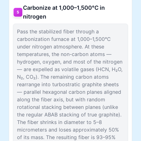
Carbonize at 1,000–1,500°C in
5
nitrogen
Pass the stabilized fiber through a
carbonization furnace at 1,000–1,500°C
under nitrogen atmosphere. At these
temperatures, the non-carbon atoms —
hydrogen, oxygen, and most of the nitrogen
— are expelled as volatile gases (HCN, H₂O,
N₂, CO₂). The remaining carbon atoms
rearrange into turbostratic graphite sheets
— parallel hexagonal carbon planes aligned
along the fiber axis, but with random
rotational stacking between planes (unlike
the regular ABAB stacking of true graphite).
The fiber shrinks in diameter to 5–8
micrometers and loses approximately 50%
of its mass. The resulting fiber is 93–95%