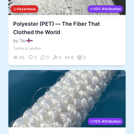
Hazardous
10% Attribution
Polyester (PET) — The Fiber That
Clothed the World
by Tex
Textile & Leather
40
0
0
0
8
0
10% Attribution