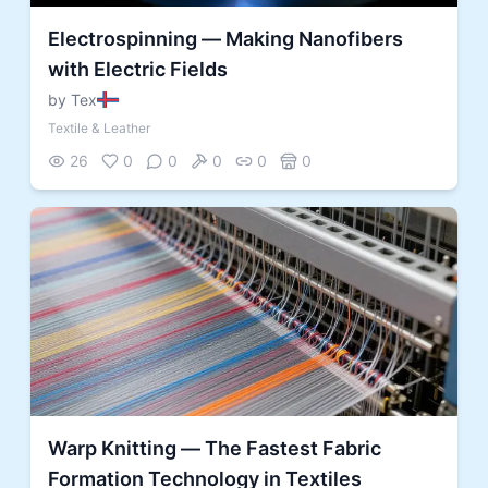
Electrospinning — Making Nanofibers
with Electric Fields
by Tex
Textile & Leather
26
0
0
0
0
0
Warp Knitting — The Fastest Fabric
Formation Technology in Textiles