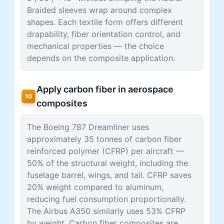
Braided sleeves wrap around complex
shapes. Each textile form offers different
drapability, fiber orientation control, and
mechanical properties — the choice
depends on the composite application.
Apply carbon fiber in aerospace
10
composites
The Boeing 787 Dreamliner uses
approximately 35 tonnes of carbon fiber
reinforced polymer (CFRP) per aircraft —
50% of the structural weight, including the
fuselage barrel, wings, and tail. CFRP saves
20% weight compared to aluminum,
reducing fuel consumption proportionally.
The Airbus A350 similarly uses 53% CFRP
by weight. Carbon fiber composites are