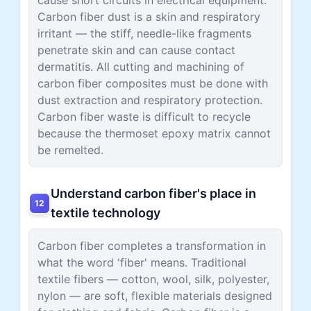
Carbon fiber dust is a skin and respiratory
irritant — the stiff, needle-like fragments
penetrate skin and can cause contact
dermatitis. All cutting and machining of
carbon fiber composites must be done with
dust extraction and respiratory protection.
Carbon fiber waste is difficult to recycle
because the thermoset epoxy matrix cannot
be remelted.
Understand carbon fiber's place in
12
textile technology
Carbon fiber completes a transformation in
what the word 'fiber' means. Traditional
textile fibers — cotton, wool, silk, polyester,
nylon — are soft, flexible materials designed