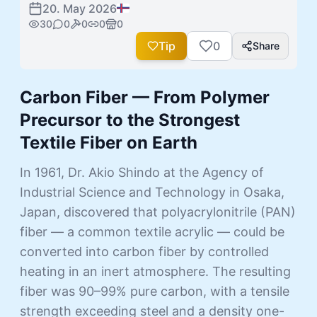
20. May 2026
30
0
0
0
0
Tip
0
Share
Carbon Fiber — From Polymer
Precursor to the Strongest
Textile Fiber on Earth
In 1961, Dr. Akio Shindo at the Agency of
Industrial Science and Technology in Osaka,
Japan, discovered that polyacrylonitrile (PAN)
fiber — a common textile acrylic — could be
converted into carbon fiber by controlled
heating in an inert atmosphere. The resulting
fiber was 90–99% pure carbon, with a tensile
strength exceeding steel and a density one-