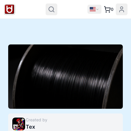
0
Created by
Tex