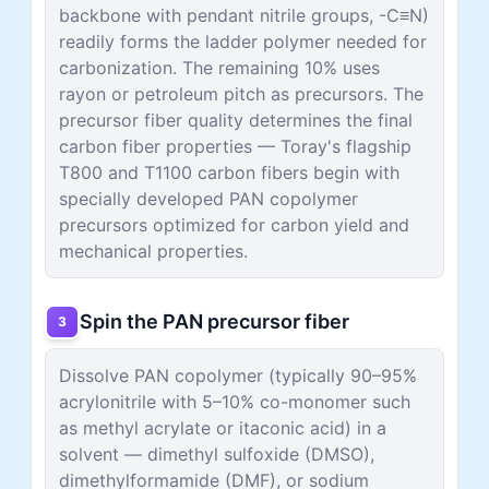
backbone with pendant nitrile groups, -C≡N)
readily forms the ladder polymer needed for
carbonization. The remaining 10% uses
rayon or petroleum pitch as precursors. The
precursor fiber quality determines the final
carbon fiber properties — Toray's flagship
T800 and T1100 carbon fibers begin with
specially developed PAN copolymer
precursors optimized for carbon yield and
mechanical properties.
Spin the PAN precursor fiber
3
Dissolve PAN copolymer (typically 90–95%
acrylonitrile with 5–10% co-monomer such
as methyl acrylate or itaconic acid) in a
solvent — dimethyl sulfoxide (DMSO),
dimethylformamide (DMF), or sodium