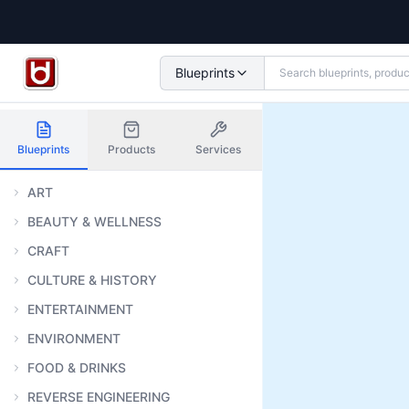
Blueprints
Blueprints
Products
Services
ART
BEAUTY & WELLNESS
CRAFT
CULTURE & HISTORY
ENTERTAINMENT
ENVIRONMENT
FOOD & DRINKS
REVERSE ENGINEERING