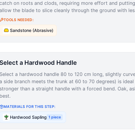
catch on roots and clods, requiring more effort and puttin
allow the blade to slice cleanly through the ground with les
TOOLS NEEDED:
Sandstone (Abrasive)
Select a Hardwood Handle
Select a hardwood handle 80 to 120 cm long, slightly curv
a side branch meets the trunk at 60 to 70 degrees) is ideal
stronger than a straight handle with a forced bend. Oak, a
best.
MATERIALS FOR THIS STEP:
Hardwood Sapling
1
piece