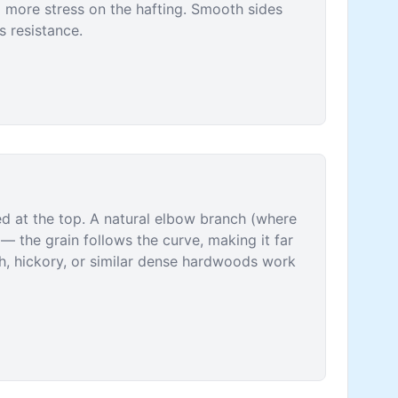
g more stress on the hafting. Smooth sides
s resistance.
ed at the top. A natural elbow branch (where
 — the grain follows the curve, making it far
sh, hickory, or similar dense hardwoods work