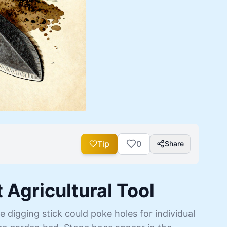
Tip
0
Share
 Agricultural Tool
e digging stick could poke holes for individual