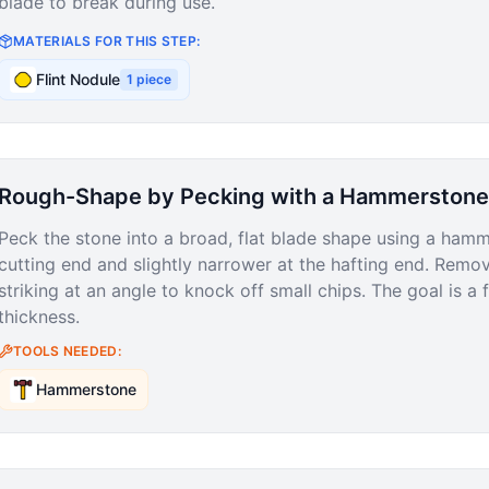
blade to break during use.
MATERIALS FOR THIS STEP:
Flint Nodule
1
piece
Rough-Shape by Pecking with a Hammerstone
Peck the stone into a broad, flat blade shape using a hamm
cutting end and slightly narrower at the hafting end. Remo
striking at an angle to knock off small chips. The goal is a 
thickness.
TOOLS NEEDED:
Hammerstone