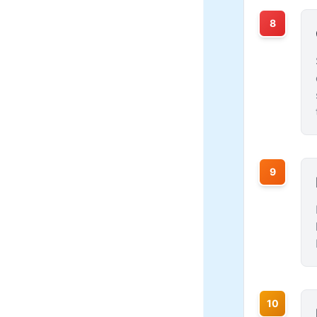
8
9
10