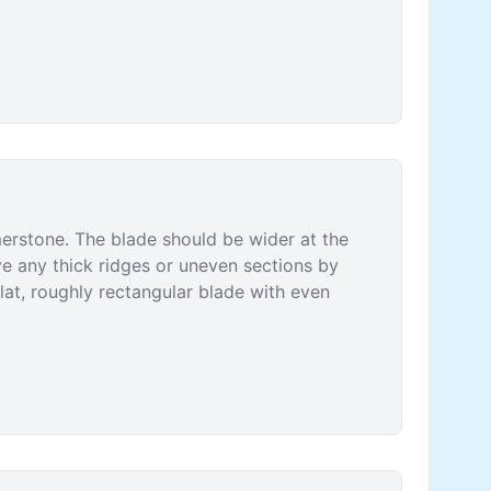
erstone. The blade should be wider at the
ve any thick ridges or uneven sections by
flat, roughly rectangular blade with even