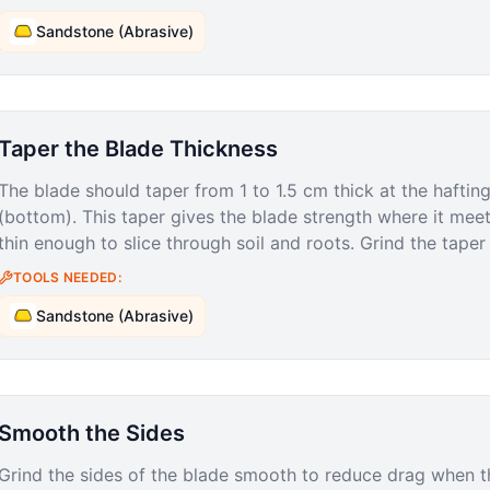
Sandstone (Abrasive)
Taper the Blade Thickness
The blade should taper from 1 to 1.5 cm thick at the hafting
(bottom). This taper gives the blade strength where it mee
thin enough to slice through soil and roots. Grind the tape
TOOLS NEEDED:
Sandstone (Abrasive)
Smooth the Sides
Grind the sides of the blade smooth to reduce drag when t