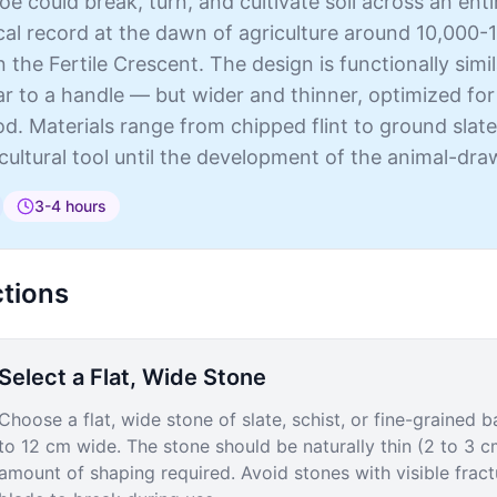
oe could break, turn, and cultivate soil across an en
al record at the dawn of agriculture around 10,000-1
n the Fertile Crescent. The design is functionally sim
r to a handle — but wider and thinner, optimized for
. Materials range from chipped flint to ground slate
cultural tool until the development of the animal-dr
3-4 hours
ctions
Select a Flat, Wide Stone
Choose a flat, wide stone of slate, schist, or fine-grained
to 12 cm wide. The stone should be naturally thin (2 to 3 c
amount of shaping required. Avoid stones with visible fract