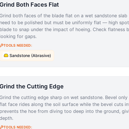
Grind Both Faces Flat
Grind both faces of the blade flat on a wet sandstone slab
need to be polished but must be uniformly flat — high spot
blade to snap under the impact of hoeing. Check flatness b
looking for gaps.
TOOLS NEEDED:
Sandstone (Abrasive)
Grind the Cutting Edge
Grind the cutting edge sharp on wet sandstone. Bevel only 
flat face rides along the soil surface while the bevel cuts in
prevents the hoe from diving too deep into the ground, givi
depth.
TOOLS NEEDED: