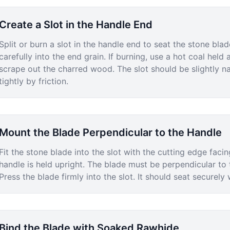
Create a Slot in the Handle End
Split or burn a slot in the handle end to seat the stone blade
carefully into the end grain. If burning, use a hot coal hel
scrape out the charred wood. The slot should be slightly na
tightly by friction.
Mount the Blade Perpendicular to the Handle
Fit the stone blade into the slot with the cutting edge fa
handle is held upright. The blade must be perpendicular to t
Press the blade firmly into the slot. It should seat securel
Bind the Blade with Soaked Rawhide