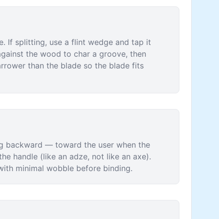
. If splitting, use a flint wedge and tap it
d against the wood to char a groove, then
rrower than the blade so the blade fits
cing backward — toward the user when the
he handle (like an adze, not like an axe).
y with minimal wobble before binding.