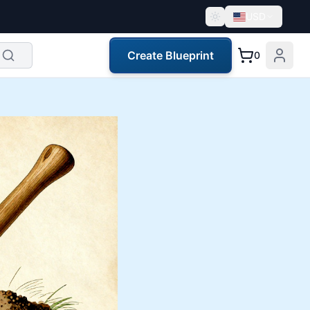
USD
Create Blueprint
0