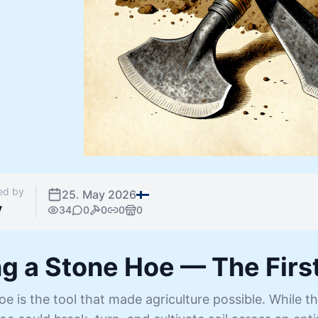
ed by
25. May 2026
y
34
0
0
0
0
g a Stone Hoe — The First
e is the tool that made agriculture possible. While th