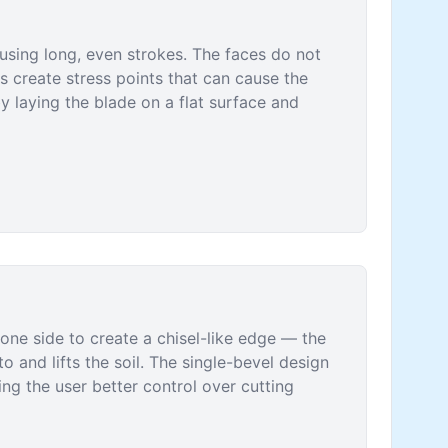
 using long, even strokes. The faces do not
s create stress points that can cause the
y laying the blade on a flat surface and
one side to create a chisel-like edge — the
to and lifts the soil. The single-bevel design
ng the user better control over cutting