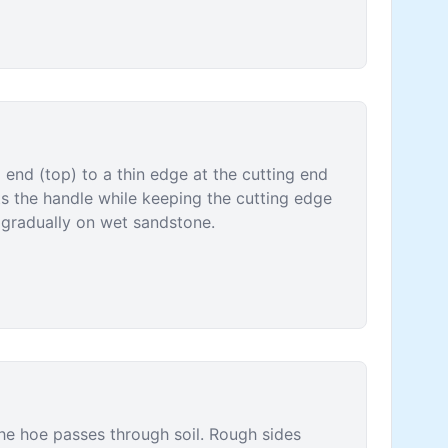
 end (top) to a thin edge at the cutting end
ts the handle while keeping the cutting edge
r gradually on wet sandstone.
he hoe passes through soil. Rough sides