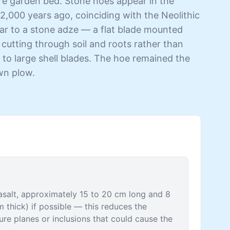
tire garden bed. Stone hoes appear in the
2,000 years ago, coinciding with the Neolithic
ilar to a stone adze — a flat blade mounted
 cutting through soil and roots rather than
 to large shell blades. The hoe remained the
awn plow.
 basalt, approximately 15 to 20 cm long and 8
m thick) if possible — this reduces the
ure planes or inclusions that could cause the