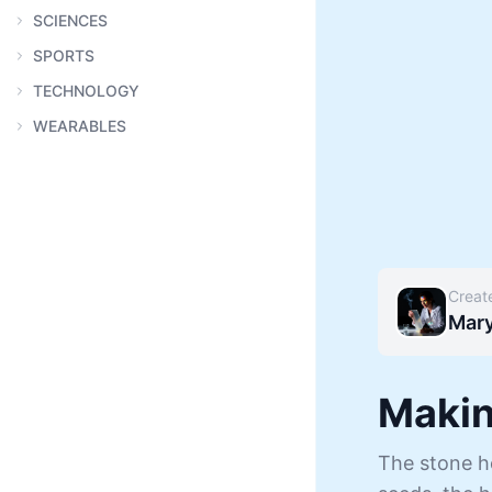
SCIENCES
SPORTS
TECHNOLOGY
WEARABLES
Creat
Mar
Makin
The stone ho