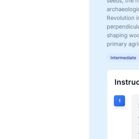
seeds, the h
archaeologic
Revolution i
perpendicula
shaping wood
primary agri
Intermediate
Instru
1