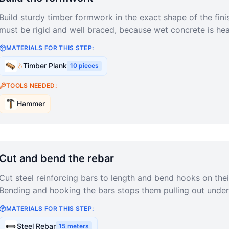
Build sturdy timber formwork in the exact shape of the fin
must be rigid and well braced, because wet concrete is hea
MATERIALS FOR THIS STEP:
Timber Plank
10
pieces
TOOLS NEEDED:
Hammer
Cut and bend the rebar
Cut steel reinforcing bars to length and bend hooks on thei
Bending and hooking the bars stops them pulling out under 
MATERIALS FOR THIS STEP:
Steel Rebar
15
meters