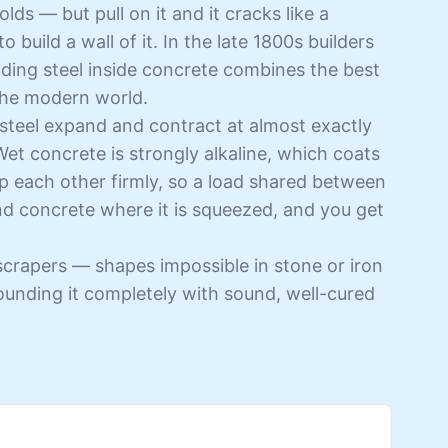
ds — but pull on it and it cracks like a
to build a wall of it. In the late 1800s builders
ding steel inside concrete combines the best
 the modern world.
steel expand and contract at almost exactly
et concrete is strongly alkaline, which coats
rip each other firmly, so a load shared between
and concrete where it is squeezed, and you get
scrapers — shapes impossible in stone or iron
rounding it completely with sound, well-cured