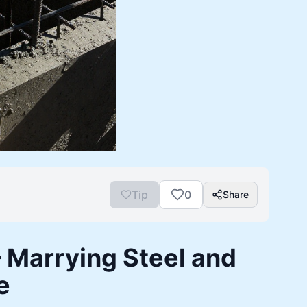
Tip
0
Share
 Marrying Steel and
e