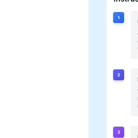
1
2
3