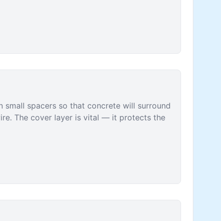
n small spacers so that concrete will surround
ire. The cover layer is vital — it protects the