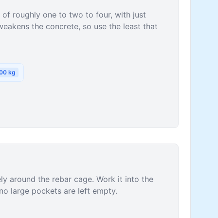
of roughly one to two to four, with just
akens the concrete, so use the least that
00
kg
ly around the rebar cage. Work it into the
no large pockets are left empty.