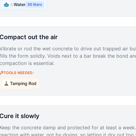
Water
30
liters
Compact out the air
Vibrate or rod the wet concrete to drive out trapped air bub
fills the form solidly. Voids next to a bar break the bond a
compaction is essential.
TOOLS NEEDED:
Tamping Rod
Cure it slowly
Keep the concrete damp and protected for at least a week
reaction with water, not by drying, so letting it dry out to