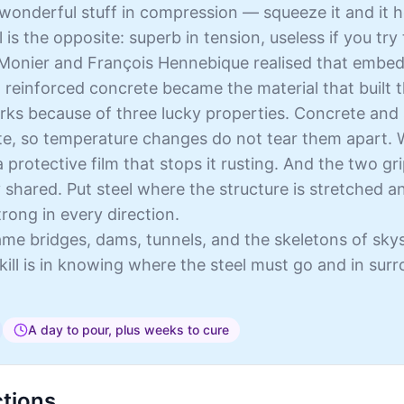
wonderful stuff in compression — squeeze it and it hol
l is the opposite: superb in tension, useless if you try 
 Monier and François Hennebique realised that embed
 reinforced concrete became the material that built
rks because of three lucky properties. Concrete and 
e, so temperature changes do not tear them apart. W
 a protective film that stops it rusting. And the two g
y shared. Put steel where the structure is stretched 
ong in every direction.
me bridges, dams, tunnels, and the skeletons of sky
kill is in knowing where the steel must go and in sur
A day to pour, plus weeks to cure
ctions