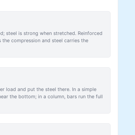
; steel is strong when stretched. Reinforced
s the compression and steel carries the
r load and put the steel there. In a simple
ear the bottom; in a column, bars run the full