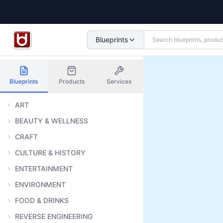
Blueprints
Blueprints
Products
Services
ART
BEAUTY & WELLNESS
CRAFT
CULTURE & HISTORY
ENTERTAINMENT
ENVIRONMENT
FOOD & DRINKS
REVERSE ENGINEERING