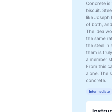
Concrete is 
biscuit. Stee
like Joseph
of both, and
The idea wo
the same rat
the steel in
them is trul
a member str
From this ca
alone. The s
concrete.
Intermediate
Instru