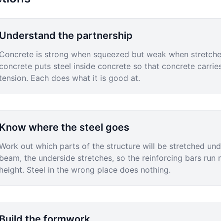
Understand the partnership
Concrete is strong when squeezed but weak when stretched
concrete puts steel inside concrete so that concrete carrie
tension. Each does what it is good at.
Know where the steel goes
Work out which parts of the structure will be stretched unde
beam, the underside stretches, so the reinforcing bars run n
height. Steel in the wrong place does nothing.
Build the formwork