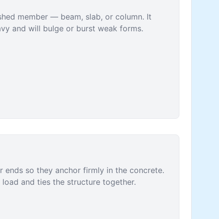
ished member — beam, slab, or column. It
vy and will bulge or burst weak forms.
r ends so they anchor firmly in the concrete.
load and ties the structure together.