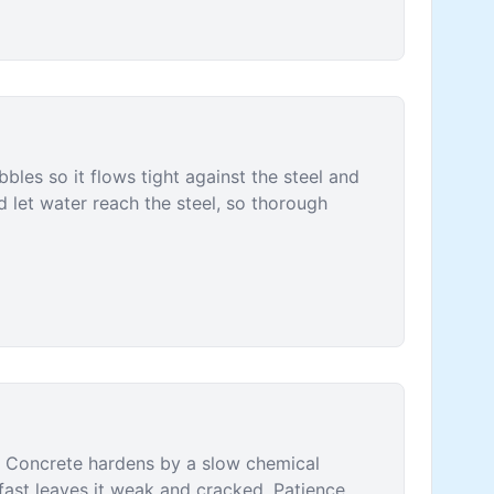
bles so it flows tight against the steel and
nd let water reach the steel, so thorough
. Concrete hardens by a slow chemical
o fast leaves it weak and cracked. Patience