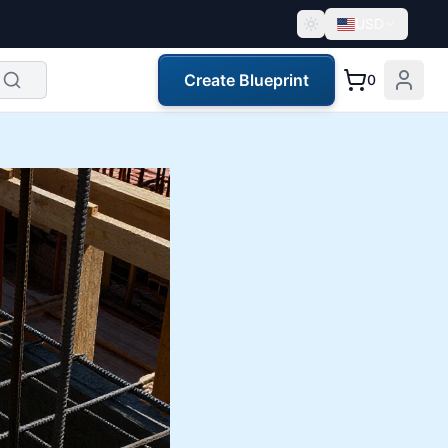
USD
Create Blueprint
0