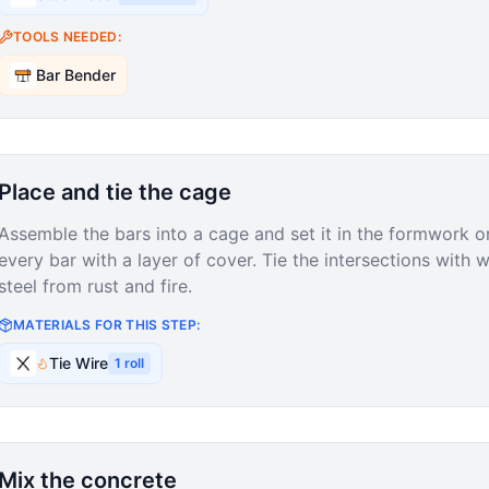
TOOLS NEEDED:
Bar Bender
Place and tie the cage
Assemble the bars into a cage and set it in the formwork o
every bar with a layer of cover. Tie the intersections with w
steel from rust and fire.
MATERIALS FOR THIS STEP:
Tie Wire
1
roll
Mix the concrete