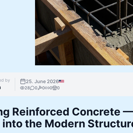
ed by
25. June 2026
n
28
0
0
0
0
ng Reinforced Concrete —
 into the Modern Structur