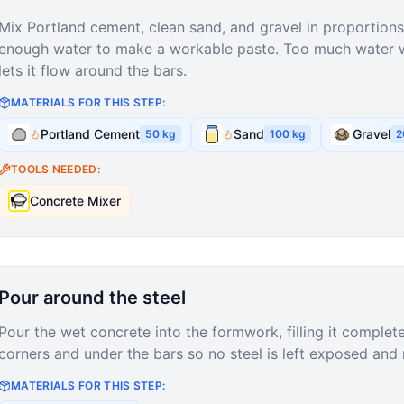
Mix Portland cement, clean sand, and gravel in proportions 
enough water to make a workable paste. Too much water we
lets it flow around the bars.
MATERIALS FOR THIS STEP:
Portland Cement
Sand
Gravel
50
kg
100
kg
2
TOOLS NEEDED:
Concrete Mixer
Pour around the steel
Pour the wet concrete into the formwork, filling it complete
corners and under the bars so no steel is left exposed and 
MATERIALS FOR THIS STEP: