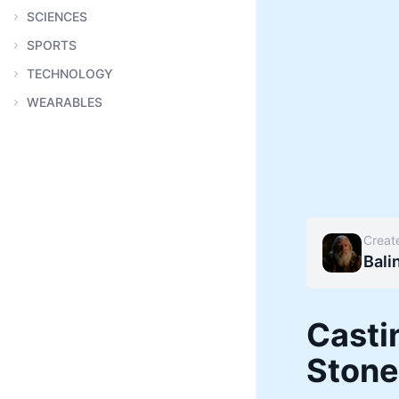
SCIENCES
SPORTS
TECHNOLOGY
WEARABLES
Creat
Bali
Casti
Stone