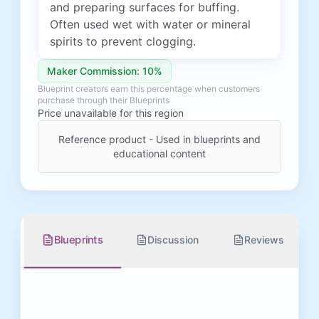
and preparing surfaces for buffing.
Often used wet with water or mineral
spirits to prevent clogging.
Maker Commission: 10%
Blueprint creators earn this percentage when customers
purchase through their Blueprints
Price unavailable for this region
Reference product - Used in blueprints and
educational content
Blueprints
Discussion
Reviews