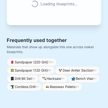
Loading blueprints...
Frequently used together
Materials that show up alongside this one across maker
blueprints.
Sandpaper (220 Grit)
13
×
Sandpaper (120 Grit)
Deer Antler Section
9
×
5
×
Drill Bit Set
Hacksaw
Bench Vise
5
×
5
×
5
×
Cordless Drill
Beeswax Pellets
5
×
5
×