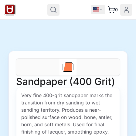
0
Sandpaper (400 Grit)
Very fine 400-grit sandpaper marks the
transition from dry sanding to wet
sanding territory. Produces a near-
polished surface on wood, bone, antler,
horn, and soft metals. Used for final
finishing of lacquer, smoothing epoxy,