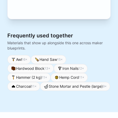
Frequently used together
Materials that show up alongside this one across maker
blueprints.
Awl
Hand Saw
16
×
15
×
Hardwood Block
Iron Nails
13
×
12
×
Hammer (2 kg)
Hemp Cord
11
×
11
×
Charcoal
Stone Mortar and Pestle (large)
11
×
9
×