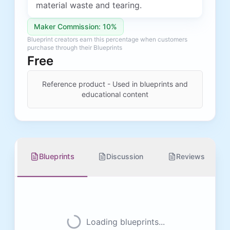
material waste and tearing.
Maker Commission: 10%
Blueprint creators earn this percentage when customers
purchase through their Blueprints
Free
Reference product - Used in blueprints and
educational content
Blueprints
Discussion
Reviews
Loading blueprints...