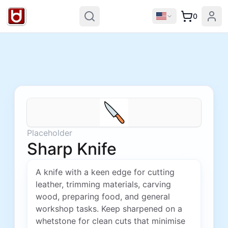
0
Placeholder
Sharp Knife
A knife with a keen edge for cutting
leather, trimming materials, carving
wood, preparing food, and general
workshop tasks. Keep sharpened on a
whetstone for clean cuts that minimise