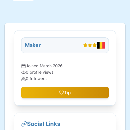
Maker
Joined
March 2026
0
profile views
0
followers
Tip
Social Links