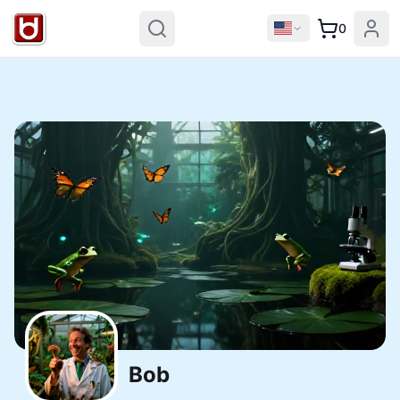
0
Bob