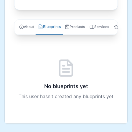
Blueprints
About
Products
Services
Review
No blueprints yet
This user hasn't created any blueprints yet