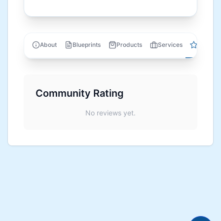
Review
About
Blueprints
Products
Services
Community Rating
No reviews yet.