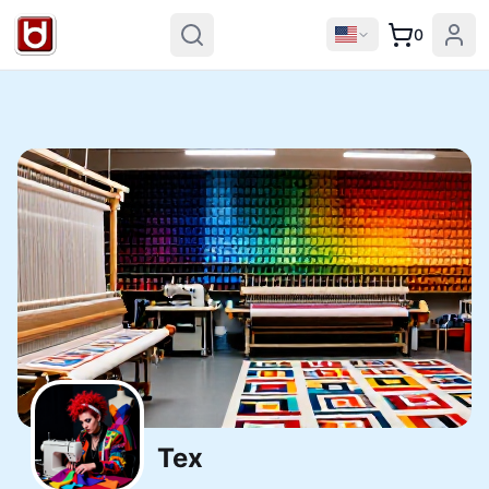
0
Tex