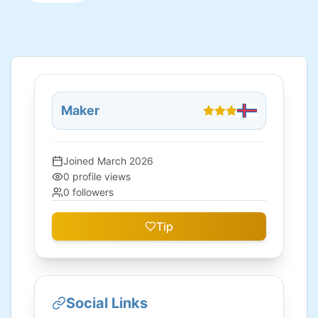
Maker
Joined
March 2026
0
profile views
0
followers
Tip
Social Links