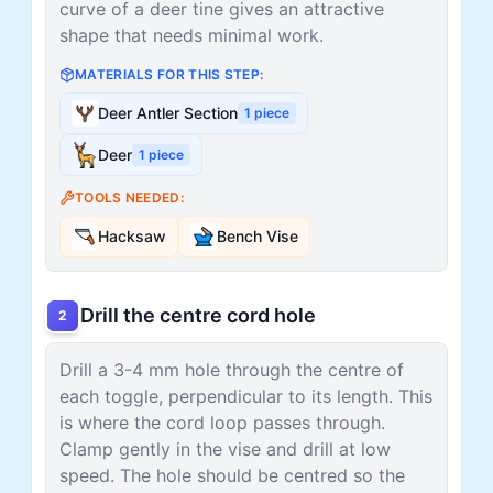
curve of a deer tine gives an attractive
shape that needs minimal work.
MATERIALS FOR THIS STEP:
Deer Antler Section
1
piece
Deer
1
piece
TOOLS NEEDED:
Hacksaw
Bench Vise
Drill the centre cord hole
2
Drill a 3-4 mm hole through the centre of
each toggle, perpendicular to its length. This
is where the cord loop passes through.
Clamp gently in the vise and drill at low
speed. The hole should be centred so the