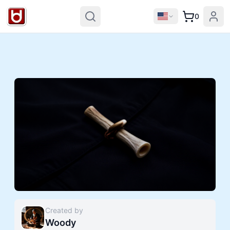
0
Created by
Woody