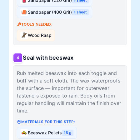
Sandpaper (220 Grit)
1
sheet
Sandpaper (400 Grit)
1
sheet
TOOLS NEEDED:
Wood Rasp
Seal with beeswax
4
Rub melted beeswax into each toggle and
buff with a soft cloth. The wax waterproofs
the surface — important for outerwear
fasteners exposed to rain. Body oils from
regular handling will maintain the finish over
time.
MATERIALS FOR THIS STEP:
Beeswax Pellets
15
g