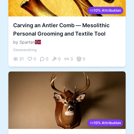
10% Attribution
Carving an Antler Comb — Mesolithic
Personal Grooming and Textile Tool
by Spartan
Stoneworking
31
0
0
0
3
0
10% Attribution