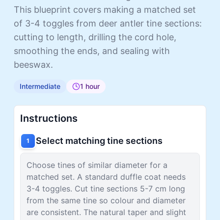
This blueprint covers making a matched set
of 3-4 toggles from deer antler tine sections:
cutting to length, drilling the cord hole,
smoothing the ends, and sealing with
beeswax.
Intermediate
1 hour
Instructions
Select matching tine sections
1
Choose tines of similar diameter for a
matched set. A standard duffle coat needs
3-4 toggles. Cut tine sections 5-7 cm long
from the same tine so colour and diameter
are consistent. The natural taper and slight