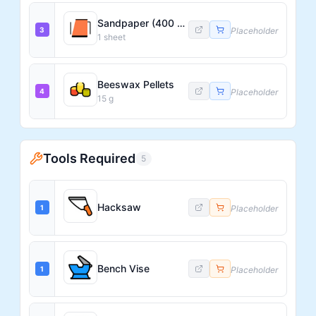
Sandpaper (400 Grit)
3
Placeholder
1
sheet
Beeswax Pellets
4
Placeholder
15
g
Tools Required
5
Hacksaw
1
Placeholder
Bench Vise
1
Placeholder