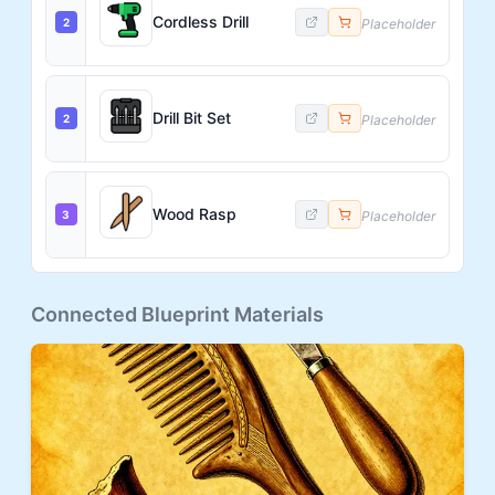
Cordless Drill
2
Placeholder
Drill Bit Set
2
Placeholder
Wood Rasp
3
Placeholder
Connected Blueprint Materials