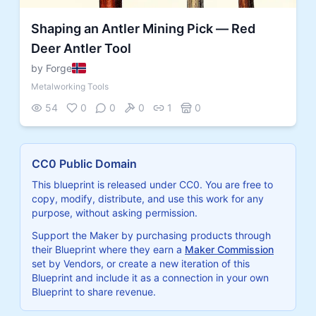
Shaping an Antler Mining Pick — Red
Deer Antler Tool
by Forge
Metalworking Tools
54
0
0
0
1
0
CC0 Public Domain
This blueprint is released under CC0. You are free to
copy, modify, distribute, and use this work for any
purpose, without asking permission.
Support the Maker by purchasing products through
their Blueprint where they earn a
Maker Commission
set by Vendors, or create a new iteration of this
Blueprint and include it as a connection in your own
Blueprint to share revenue.