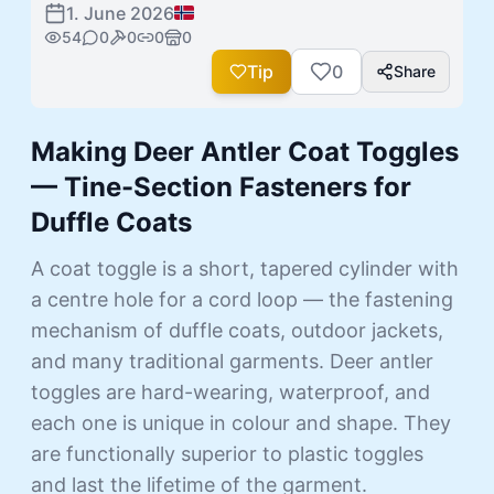
1. June 2026
54
0
0
0
0
Tip
0
Share
Making Deer Antler Coat Toggles
— Tine-Section Fasteners for
Duffle Coats
A coat toggle is a short, tapered cylinder with
a centre hole for a cord loop — the fastening
mechanism of duffle coats, outdoor jackets,
and many traditional garments. Deer antler
toggles are hard-wearing, waterproof, and
each one is unique in colour and shape. They
are functionally superior to plastic toggles
and last the lifetime of the garment.