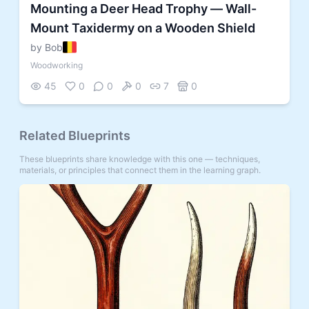
Mounting a Deer Head Trophy — Wall-
Mount Taxidermy on a Wooden Shield
by Bob
Woodworking
45
0
0
0
7
0
Related Blueprints
These blueprints share knowledge with this one — techniques,
materials, or principles that connect them in the learning graph.