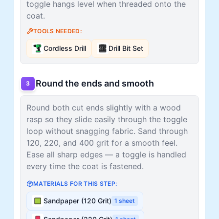
toggle hangs level when threaded onto the
coat.
TOOLS NEEDED:
Cordless Drill
Drill Bit Set
Round the ends and smooth
3
Round both cut ends slightly with a wood
rasp so they slide easily through the toggle
loop without snagging fabric. Sand through
120, 220, and 400 grit for a smooth feel.
Ease all sharp edges — a toggle is handled
every time the coat is fastened.
MATERIALS FOR THIS STEP:
Sandpaper (120 Grit)
1
sheet