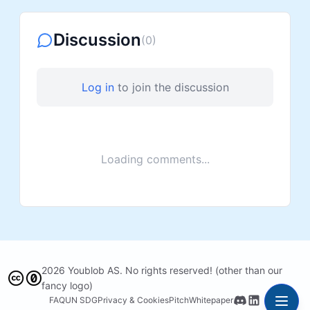
Discussion
(
0
)
Log in
to join the discussion
Loading comments...
2026 Youblob AS. No rights reserved! (other than our
fancy logo)
FAQ
UN SDG
Privacy & Cookies
Pitch
Whitepaper