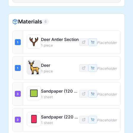
Materials
6
Deer Antler Section
1
Placeholder
1
piece
Deer
1
Placeholder
1
piece
Sandpaper (120 Grit)
3
Placeholder
1
sheet
Sandpaper (220 Grit)
3
Placeholder
1
sheet